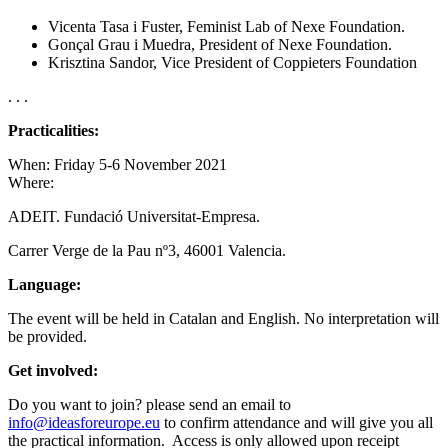
Vicenta Tasa i Fuster, Feminist Lab of Nexe Foundation.
Gonçal Grau i Muedra, President of Nexe Foundation.
Krisztina Sandor, Vice President of Coppieters Foundation
. . .
Practicalities:
When: Friday 5-6 November 2021
Where:
ADEIT. Fundació Universitat-Empresa.
Carrer Verge de la Pau nº3, 46001 Valencia.
Language:
The event will be held in Catalan and English. No interpretation will
be provided.
Get involved:
Do you want to join? please send an email to
info@ideasforeurope.eu
to confirm attendance and will give you all
the practical information. Access is only allowed upon receipt