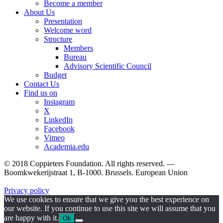
Become a member
About Us
Presentation
Welcome word
Structure
Members
Bureau
Advisory Scientific Council
Budget
Contact Us
Find us on
Instagram
X
LinkedIn
Facebook
Vimeo
Academia.edu
© 2018 Coppieters Foundation. All rights reserved. —
Boomkwekerijstraat 1, B-1000. Brussels. European Union
Privacy policy
We use cookies to ensure that we give you the best experience on
our website. If you continue to use this site we will assume that you
are happy with it.
Ok