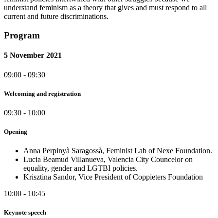
understand feminism as a theory that gives and must respond to all
current and future discriminations.
Program
5 November 2021
09:00 - 09:30
Welcoming and registration
09:30 - 10:00
Opening
Anna Perpinyà Saragossà, Feminist Lab of Nexe Foundation.
Lucia Beamud Villanueva, Valencia City Councelor on
equality, gender and LGTBI policies.
Krisztina Sandor, Vice President of Coppieters Foundation
10:00 - 10:45
Keynote speech