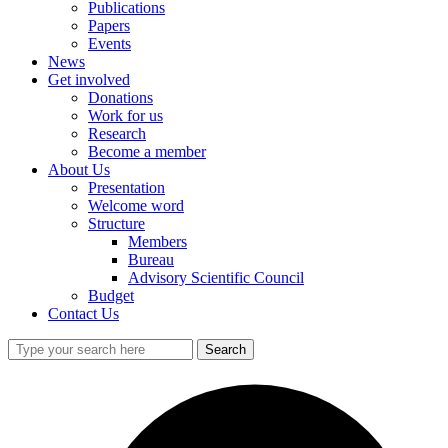
Publications
Papers
Events
News
Get involved
Donations
Work for us
Research
Become a member
About Us
Presentation
Welcome word
Structure
Members
Bureau
Advisory Scientific Council
Budget
Contact Us