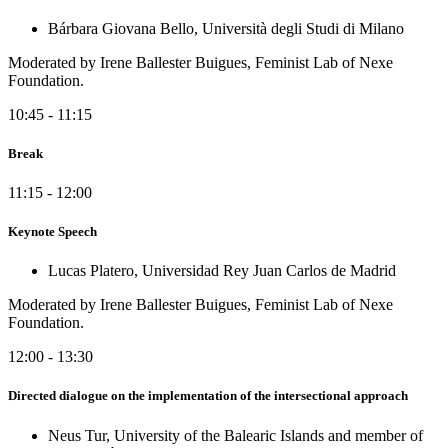
Bárbara Giovana Bello, Università degli Studi di Milano
Moderated by Irene Ballester Buigues, Feminist Lab of Nexe
Foundation.
10:45 - 11:15
Break
11:15 - 12:00
Keynote Speech
Lucas Platero, Universidad Rey Juan Carlos de Madrid
Moderated by Irene Ballester Buigues, Feminist Lab of Nexe
Foundation.
12:00 - 13:30
Directed dialogue on the implementation of the intersectional approach
Neus Tur, University of the Balearic Islands and member of