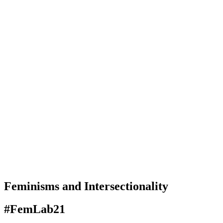
Feminisms and Intersectionality
#FemLab21