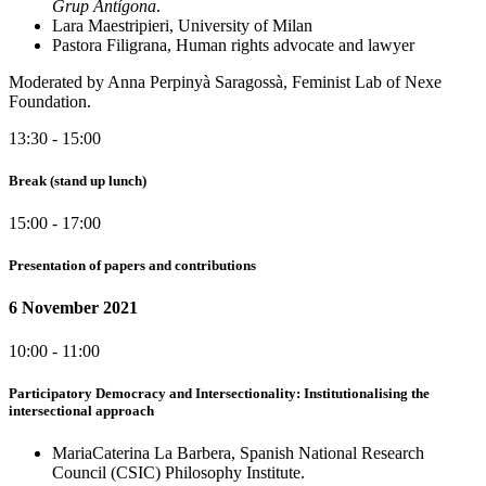
Grup Antígona
.
Lara Maestripieri, University of Milan
Pastora Filigrana, Human rights advocate and lawyer
Moderated by Anna Perpinyà Saragossà, Feminist Lab of Nexe
Foundation.
13:30 - 15:00
Break (stand up lunch)
15:00 - 17:00
Presentation of papers and contributions
6 November 2021
10:00 - 11:00
Participatory Democracy and Intersectionality: Institutionalising the
intersectional approach
MariaCaterina La Barbera, Spanish National Research
Council (CSIC) Philosophy Institute.