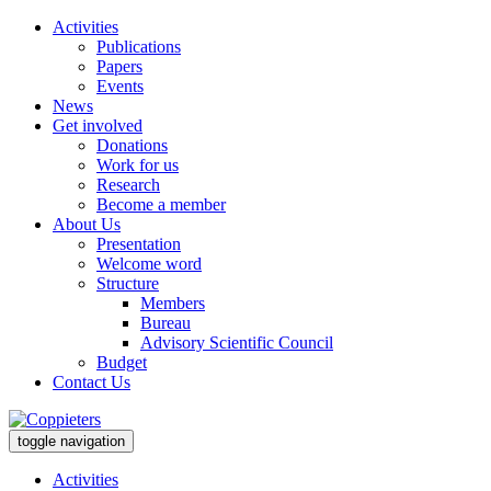
Activities
Publications
Papers
Events
News
Get involved
Donations
Work for us
Research
Become a member
About Us
Presentation
Welcome word
Structure
Members
Bureau
Advisory Scientific Council
Budget
Contact Us
toggle navigation
Activities