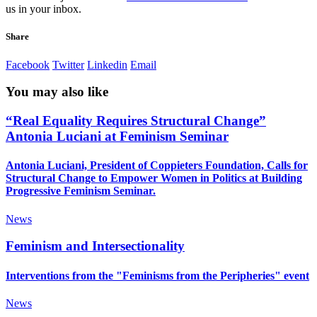
us in your inbox.
Share
Facebook
Twitter
Linkedin
Email
You may also like
“Real Equality Requires Structural Change”
Antonia Luciani at Feminism Seminar
Antonia Luciani, President of Coppieters Foundation, Calls for
Structural Change to Empower Women in Politics at Building
Progressive Feminism Seminar.
News
Feminism and Intersectionality
Interventions from the "Feminisms from the Peripheries" event
News