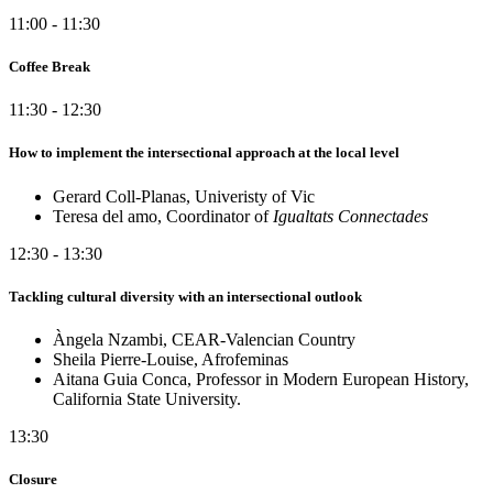
11:00 - 11:30
Coffee Break
11:30 - 12:30
How to implement the intersectional approach at the local level
Gerard Coll-Planas, Univeristy of Vic
Teresa del amo, Coordinator of
Igualtats Connectades
12:30 - 13:30
Tackling cultural diversity with an intersectional outlook
Àngela Nzambi, CEAR-Valencian Country
Sheila Pierre-Louise, Afrofeminas
Aitana Guia Conca, Professor in Modern European History,
California State University.
13:30
Closure