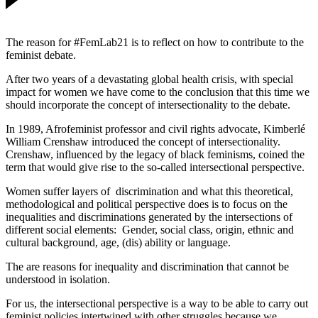
The reason for #FemLab21 is to reflect on how to contribute to the
feminist debate.
After two years of a devastating global health crisis, with special
impact for women we have come to the conclusion that this time we
should incorporate the concept of intersectionality to the debate.
In 1989, Afrofeminist professor and civil rights advocate, Kimberlé
William Crenshaw introduced the concept of intersectionality.
Crenshaw, influenced by the legacy of black feminisms, coined the
term that would give rise to the so-called intersectional perspective.
Women suffer layers of discrimination and what this theoretical,
methodological and political perspective does is to focus on the
inequalities and discriminations generated by the intersections of
different social elements: Gender, social class, origin, ethnic and
cultural background, age, (dis) ability or language.
The are reasons for inequality and discrimination that cannot be
understood in isolation.
For us, the intersectional perspective is a way to be able to carry out
feminist policies intertwined with other struggles because we