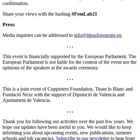
confirmation.
Share your views with the hashtag
#FemLab21
Press:
Media inquiries can be addressed to
info@ideasforeurope.eu
. . .
This event is financially supported by the European Parliament. The
European Parliament is not liable for the content of the event nor the
opinions of the speakers at the awards ceremony.
. . .
This is a joint event of Coppieters Foundation, Tirant lo Blanc and
Fundació Nexe with the support of Diputació de Valencia and
Ajuntament de Valencia.
. . .
Thank you for following our activities over the past few years. We
hope our updates have been useful to you. We would like to keep
informing you about upcoming events, new publications, summer
schools and job vacancies.
Subscribe to our newsletter
to hear from