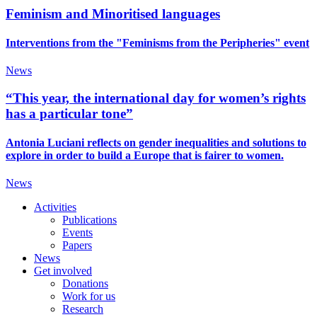
Feminism and Minoritised languages
Interventions from the "Feminisms from the Peripheries" event
News
“This year, the international day for women’s rights
has a particular tone”
Antonia Luciani reflects on gender inequalities and solutions to
explore in order to build a Europe that is fairer to women.
News
Activities
Publications
Events
Papers
News
Get involved
Donations
Work for us
Research