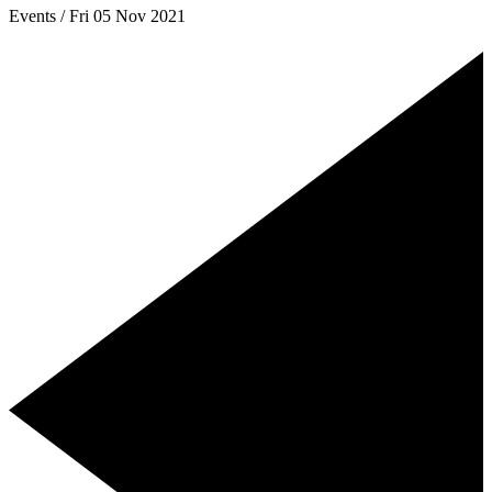
Events / Fri 05 Nov 2021