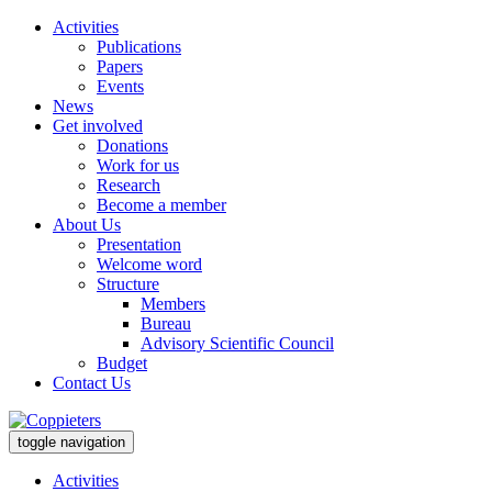
Activities
Publications
Papers
Events
News
Get involved
Donations
Work for us
Research
Become a member
About Us
Presentation
Welcome word
Structure
Members
Bureau
Advisory Scientific Council
Budget
Contact Us
toggle navigation
Activities