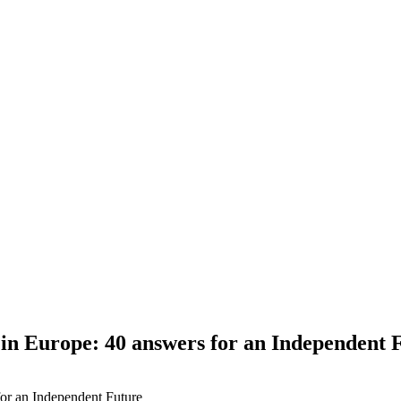
 in Europe: 40 answers for an Independent 