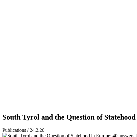
South Tyrol and the Question of Statehood
Publications / 24.2.26