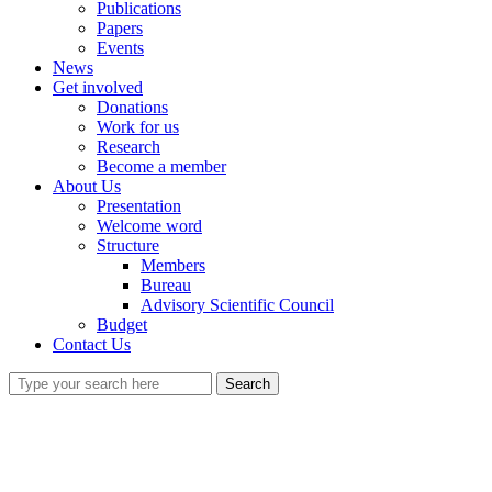
Publications
Papers
Events
News
Get involved
Donations
Work for us
Research
Become a member
About Us
Presentation
Welcome word
Structure
Members
Bureau
Advisory Scientific Council
Budget
Contact Us