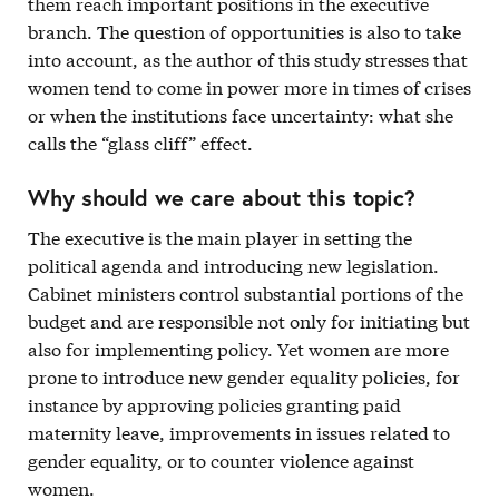
them reach important positions in the executive
branch. The question of opportunities is also to take
into account, as the author of this study stresses that
women tend to come in power more in times of crises
or when the institutions face uncertainty: what she
calls the “glass cliff” effect.
Why should we care about this topic?
The executive is the main player in setting the
political agenda and introducing new legislation.
Cabinet ministers control substantial portions of the
budget and are responsible not only for initiating but
also for implementing policy. Yet women are more
prone to introduce new gender equality policies, for
instance by approving policies granting paid
maternity leave, improvements in issues related to
gender equality, or to counter violence against
women.