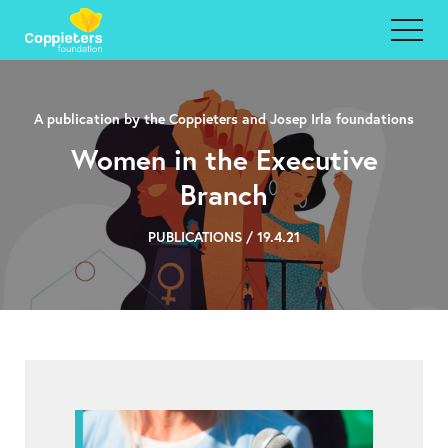
A publication by the Coppieters and Josep Irla foundations
Women in the Executive
Branch
PUBLICATIONS / 19.4.21