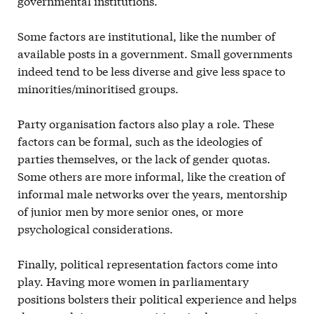
governmental institutions.
Some factors are institutional, like the number of
available posts in a government. Small governments
indeed tend to be less diverse and give less space to
minorities/minoritised groups.
Party organisation factors also play a role. These
factors can be formal, such as the ideologies of
parties themselves, or the lack of gender quotas.
Some others are more informal, like the creation of
informal male networks over the years, mentorship
of junior men by more senior ones, or more
psychological considerations.
Finally, political representation factors come into
play. Having more women in parliamentary
positions bolsters their political experience and helps