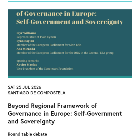
SAT 25 JUL 2026
SANTIAGO DE COMPOSTELA
Beyond Regional Framework of
Governance in Europe: Self-Government
and Sovereignty
Round table debate