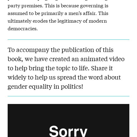
party premises. This is because governing is
assumed to be primarily a men’s affair. This
ultimately erodes the legitimacy of modern
democracies.
To accompany the publication of this
book, we have created an animated video
to help bring the topic to life. Share it
widely to help us spread the word about
gender equality in politics!