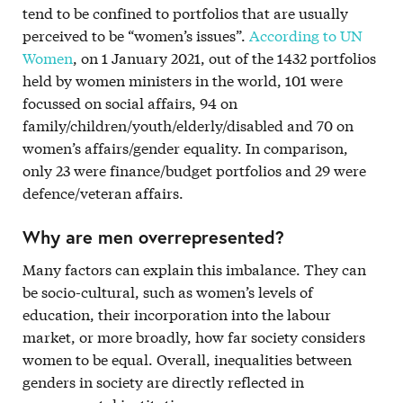
tend to be confined to portfolios that are usually
perceived to be “women’s issues”.
According to UN
Women
, on 1 January 2021, out of the 1432 portfolios
held by women ministers in the world, 101 were
focussed on social affairs, 94 on
family/children/youth/elderly/disabled and 70 on
women’s affairs/gender equality. In comparison,
only 23 were finance/budget portfolios and 29 were
defence/veteran affairs.
Why are men overrepresented?
Many factors can explain this imbalance. They can
be socio-cultural, such as women’s levels of
education, their incorporation into the labour
market, or more broadly, how far society considers
women to be equal. Overall, inequalities between
genders in society are directly reflected in