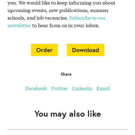
you. We would like to keep informing you about
upcoming events, new publications, summer
schools, and job vacancies.
Subscribe to our
newsletter
to hear from us in your inbox.
Order
Download
Share
Facebook
Twitter
Linkedin
Email
You may also like