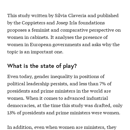
This study written by Sílvia Claveria and published
by the Coppieters and Josep Irla foundations
proposes a feminist and comparative perspective on
women in cabinets. It analyses the presence of
women in European governments and asks why the
topic is an important one.
What is the state of play?
Even today, gender inequality in positions of
political leadership persists, and less than 7% of
presidents and prime ministers in the world are
women. When it comes to advanced industrial
democracies, at the time this study was drafted, only
13% of presidents and prime ministers were women.
In addition, even when women are ministers, they