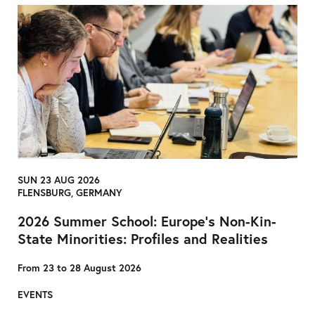
SUN 23 AUG 2026
FLENSBURG, GERMANY
2026 Summer School: Europe’s Non-Kin-
State Minorities: Profiles and Realities
From 23 to 28 August 2026
EVENTS