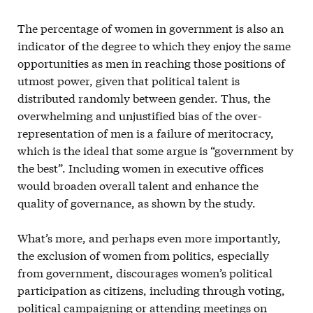
The percentage of women in government is also an
indicator of the degree to which they enjoy the same
opportunities as men in reaching those positions of
utmost power, given that political talent is
distributed randomly between gender. Thus, the
overwhelming and unjustified bias of the over-
representation of men is a failure of meritocracy,
which is the ideal that some argue is “government by
the best”. Including women in executive offices
would broaden overall talent and enhance the
quality of governance, as shown by the study.
What’s more, and perhaps even more importantly,
the exclusion of women from politics, especially
from government, discourages women’s political
participation as citizens, including through voting,
political campaigning or attending meetings on