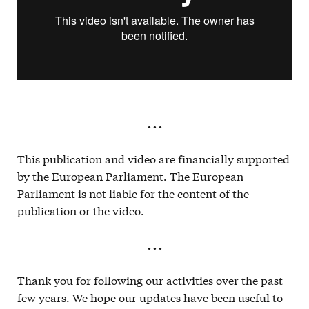
. . .
This publication and video are financially supported
by the European Parliament. The European
Parliament is not liable for the content of the
publication or the video.
. . .
Thank you for following our activities over the past
few years. We hope our updates have been useful to