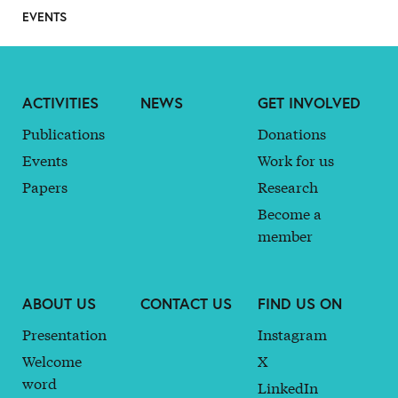
EVENTS
ACTIVITIES
NEWS
GET INVOLVED
Publications
Donations
Events
Work for us
Papers
Research
Become a
member
ABOUT US
CONTACT US
FIND US ON
Presentation
Instagram
Welcome
X
word
LinkedIn