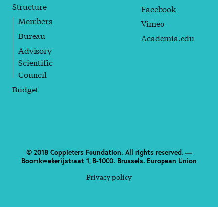
Structure
Facebook
Members
Vimeo
Bureau
Academia.edu
Advisory
Scientific
Council
Budget
© 2018 Coppieters Foundation. All rights reserved. —
Boomkwekerijstraat 1, B-1000. Brussels. European Union
Privacy policy