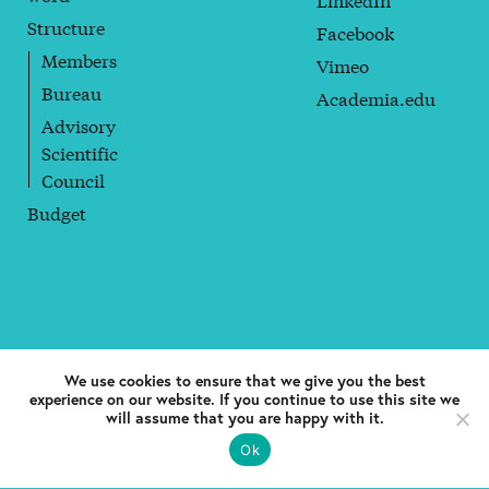
Structure
Facebook
Members
Vimeo
Bureau
Academia.edu
Advisory
Scientific
Council
Budget
© 2018 Coppieters Foundation. All rights reserved. —
Boomkwekerijstraat 1, B-1000. Brussels. European Union
We use cookies to ensure that we give you the best
experience on our website. If you continue to use this site we
Privacy policy
will assume that you are happy with it.
Ok