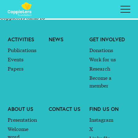
#Coppieters23 General Assembly Elects New Bureau
#Coppieters22 General Assembly Elects New Board
Member, Laura Marchig
Coppieters turns 10
ACTIVITIES
NEWS
GET INVOLVED
Publications
Donations
Events
Work for us
Papers
Research
Become a
member
ABOUT US
CONTACT US
FIND US ON
Presentation
Instagram
Welcome
X
word
LinkedIn