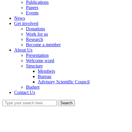
Publications
Papers
Events
News
Get involved
Donations
Work for us
Research
Become a member
About Us
Presentation
Welcome word
Structure
Members
Bureau
Advisory Scientific Council
Budget
Contact Us