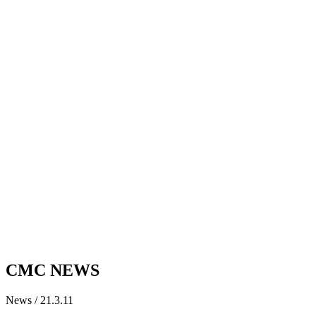
CMC NEWS
News / 21.3.11