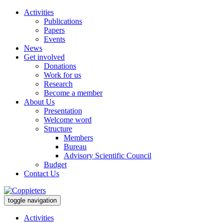
Activities
Publications
Papers
Events
News
Get involved
Donations
Work for us
Research
Become a member
About Us
Presentation
Welcome word
Structure
Members
Bureau
Advisory Scientific Council
Budget
Contact Us
toggle navigation
Activities