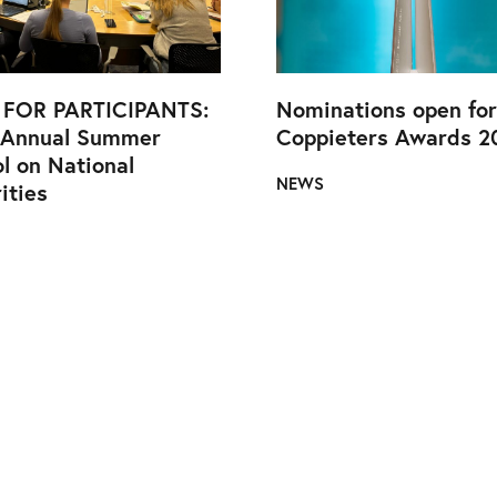
 FOR PARTICIPANTS:
Nominations open for
 Annual Summer
Coppieters Awards 2
l on National
NEWS
ities