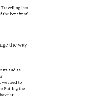
 Travelling less
f the benefit of
ange the way
ists and as
ur
, we need to
m: Putting the
 have an