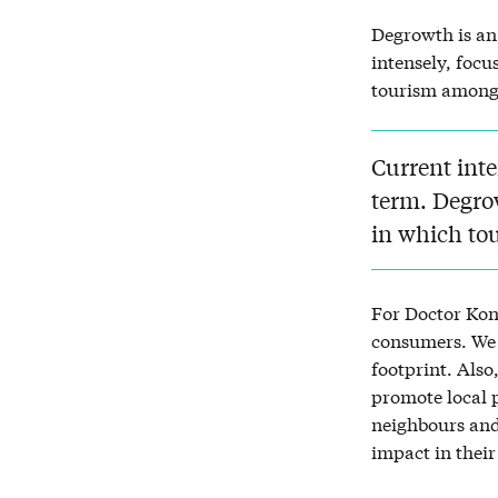
Degrowth is an 
intensely, focu
tourism among 
Current inte
term. Degro
in which to
For Doctor Kon
consumers. We 
footprint. Also
promote local p
neighbours and
impact in their