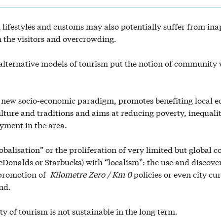
l lifestyles and customs may also potentially suffer from in
 the visitors and overcrowding.
lternative models of tourism put the notion of community w
 new socio-economic paradigm, promotes benefiting local 
ulture and traditions and aims at reducing poverty, inequali
yment in the area.
lobalisation” or the proliferation of very limited but global
cDonalds or Starbucks) with “localism”: the use and discover
 promotion of
Kilometre Zero / Km 0
policies or even city cur
nd.
ty of tourism is not sustainable in the long term.