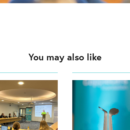
You may also like