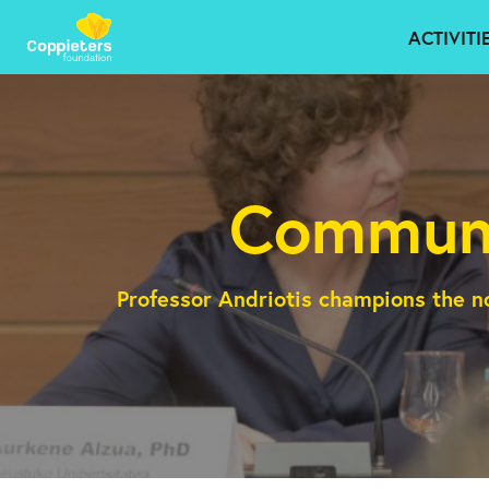
ACTIVITI
Communi
Professor Andriotis champions the n