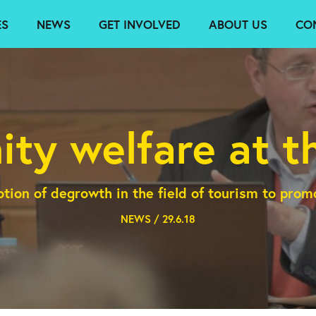
ES
NEWS
GET INVOLVED
ABOUT US
CO
ty welfare at th
otion of degrowth in the field of tourism to pro
NEWS / 29.6.18