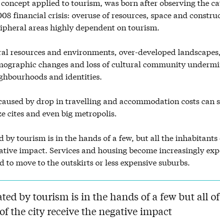
concept applied to tourism, was born after observing the c
2008 financial crisis: overuse of resources, space and construc
ripheral areas highly dependent on tourism.
al resources and environments, over-developed landscapes,
ographic changes and loss of cultural community undermi
ghbourhoods and identities.
aused by drop in travelling and accommodation costs can s
ze cites and even big metropolis.
d by tourism is in the hands of a few, but all the inhabitants 
gative impact. Services and housing become increasingly ex
ed to move to the outskirts or less expensive suburbs.
ated by tourism is in the hands of a few but all of
of the city receive the negative impact