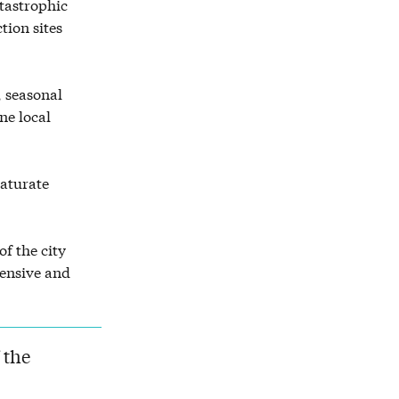
atastrophic
tion sites
 seasonal
ne local
aturate
of the city
pensive and
 the