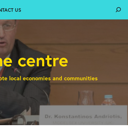
NTACT US
e centre
mote local economies and communities