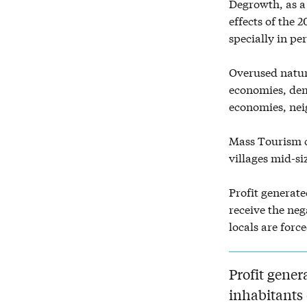
Degrowth, as a 
effects of the 
specially in pe
Overused natur
economies, dem
economies, nei
Mass Tourism c
villages mid-si
Profit generate
receive the ne
locals are forc
Profit gener
inhabitants 