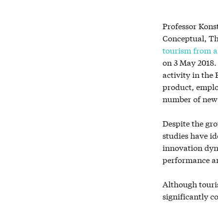
Professor Kons
Conceptual, Th
tourism from a 
on 3 May 2018. 
activity in the
product, emplo
number ‎of new
Despite the gr
studies have id
innovation dyn
performance an
Although touris
significantly c