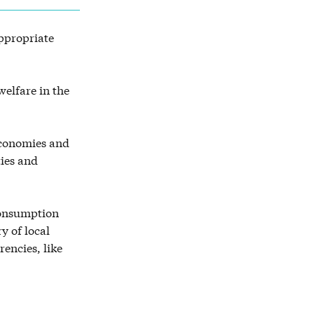
appropriate
elfare in the
economies and
ties and
 consumption
y of local
rencies, like