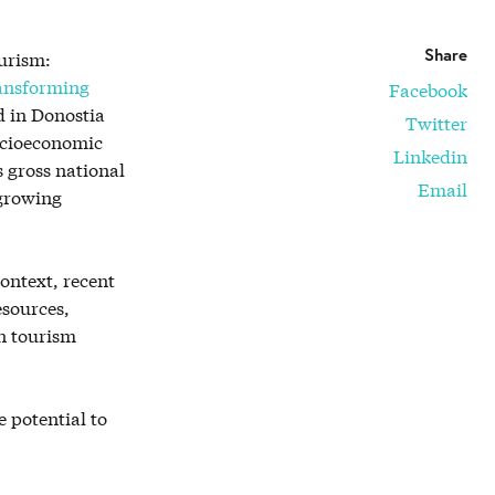
Share
urism:
ansforming
Facebook
 in Donostia
Twitter
socioeconomic
Linkedin
s gross national
Email
 growing
ontext, recent
esources,
n tourism
e potential to