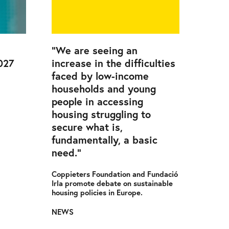
“We are seeing an
027
increase in the difficulties
faced by low-income
households and young
people in accessing
housing struggling to
secure what is,
fundamentally, a basic
need.”
Coppieters Foundation and Fundació
Irla promote debate on sustainable
housing policies in Europe.
NEWS