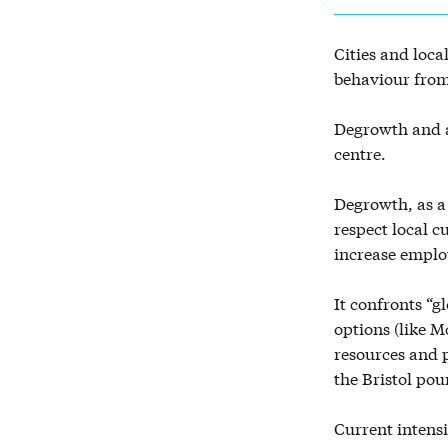
Cities and loca
behaviour from
Degrowth and a
centre.
Degrowth, as a
respect local c
increase emplo
It confronts “g
options (like M
resources and
the Bristol pou
Current intensi