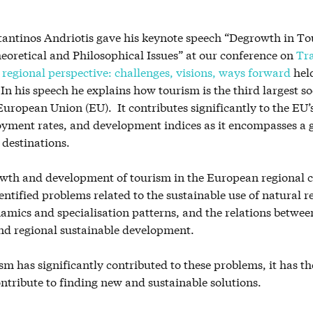
tantinos Andriotis gave his keynote speech “Degrowth in To
eoretical and Philosophical Issues” at our conference on
Tr
regional perspective: challenges, visions, ways forward
held
In his speech he explains how tourism is the third largest 
 European Union (EU). It contributes significantly to the EU’
yment rates, and development indices as it encompasses a
 destinations.
owth and development of tourism in the European regional c
entified problems related to the sustainable use of natural r
amics and specialisation patterns, and the relations betwee
d regional sustainable development.
m has significantly contributed to these problems, it has th
ontribute to finding new and sustainable solutions.