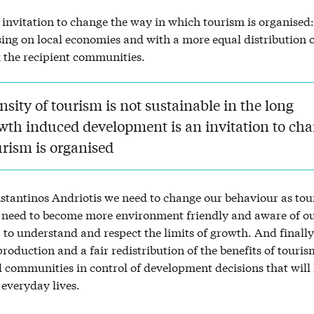
invitation to change the way in which tourism is organised:
sing on local economies and with a more equal distribution o
the recipient communities.
nsity of tourism is not sustainable in the long
wth induced development is an invitation to ch
urism is organised
stantinos Andriotis we need to change our behaviour as tour
need to become more environment friendly and aware of o
, to understand and respect the limits of growth. And finally
roduction and a fair redistribution of the benefits of touris
 communities in control of development decisions that will
 everyday lives.