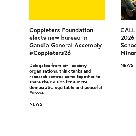
Coppieters Foundation
CALL
elects new bureau in
2026
Gandia General Assembly
Schoo
#Coppieters26
Minor
Delegates from civil society
NEWS
organisations, think tanks and
research centres came together to
share their vision for a more
democratic, equitable and peaceful
Europe.
NEWS