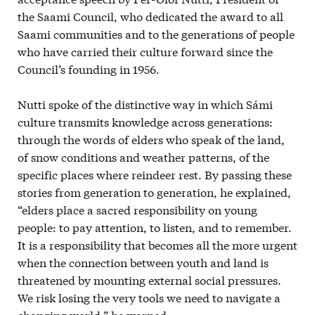
the Saami Council, who dedicated the award to all
Saami communities and to the generations of people
who have carried their culture forward since the
Council’s founding in 1956.
Nutti spoke of the distinctive way in which Sámi
culture transmits knowledge across generations:
through the words of elders who speak of the land,
of snow conditions and weather patterns, of the
specific places where reindeer rest. By passing these
stories from generation to generation, he explained,
“elders place a sacred responsibility on young
people: to pay attention, to listen, and to remember.
It is a responsibility that becomes all the more urgent
when the connection between youth and land is
threatened by mounting external social pressures.
We risk losing the very tools we need to navigate a
changing world,” he warned.