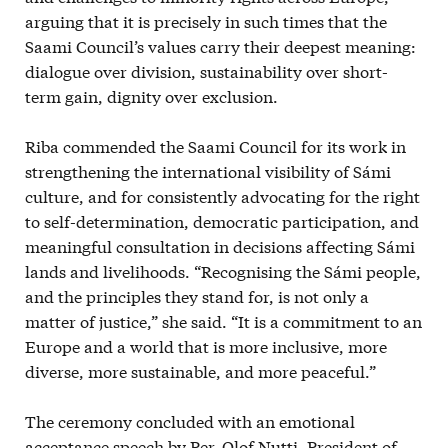
arguing that it is precisely in such times that the
Saami Council’s values carry their deepest meaning:
dialogue over division, sustainability over short-
term gain, dignity over exclusion.
Riba commended the Saami Council for its work in
strengthening the international visibility of Sámi
culture, and for consistently advocating for the right
to self-determination, democratic participation, and
meaningful consultation in decisions affecting Sámi
lands and livelihoods. “Recognising the Sámi people,
and the principles they stand for, is not only a
matter of justice,” she said. “It is a commitment to an
Europe and a world that is more inclusive, more
diverse, more sustainable, and more peaceful.”
The ceremony concluded with an emotional
acceptance speech by Per-Olof Nutti, President of