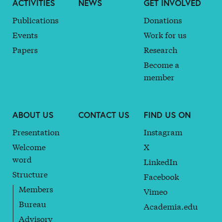
ACTIVITIES
NEWS
GET INVOLVED
Publications
Donations
Events
Work for us
Papers
Research
Become a
member
ABOUT US
CONTACT US
FIND US ON
Presentation
Instagram
Welcome
X
word
LinkedIn
Structure
Facebook
Members
Vimeo
Bureau
Academia.edu
Advisory