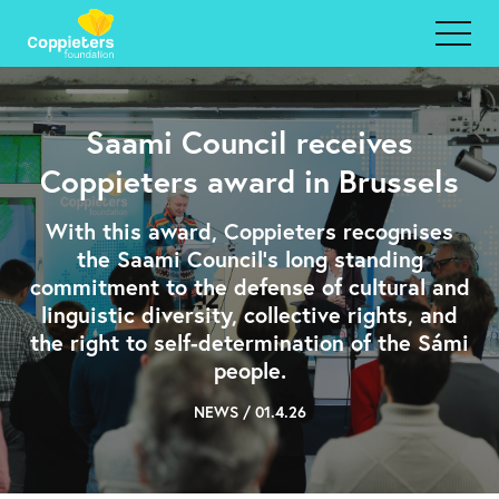
Saami Council receives
Coppieters award in Brussels
With this award, Coppieters recognises
the Saami Council's long standing
commitment to the defense of cultural and
linguistic diversity, collective rights, and
the right to self-determination of the Sámi
people.
NEWS / 01.4.26