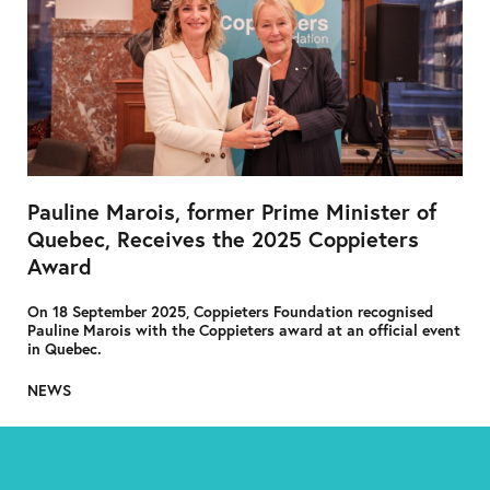
Pauline Marois, former Prime Minister of
Quebec, Receives the 2025 Coppieters
Award
On 18 September 2025, Coppieters Foundation recognised
Pauline Marois with the Coppieters award at an official event
in Quebec.
NEWS