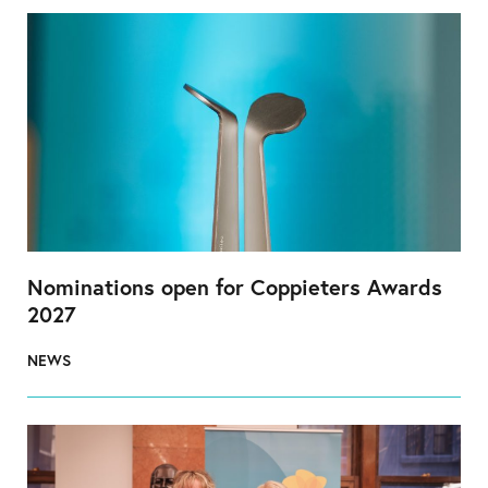
Nominations open for Coppieters Awards
2027
NEWS