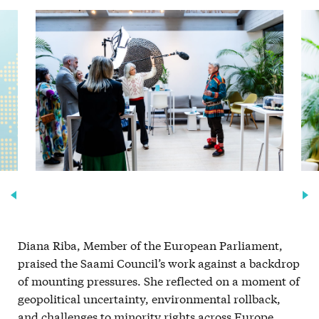
Diana Riba, Member of the European Parliament,
praised the Saami Council’s work against a backdrop
of mounting pressures. She reflected on a moment of
geopolitical uncertainty, environmental rollback,
and challenges to minority rights across Europe,