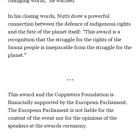
In his closing words, Nutti drew a powerful
connection between the defence of indigenous rights
and the fate of the planet itself: “This award is a
recognition that the struggle for the rights of the
Saami people is inseparable from the struggle for the
planet.”
. . .
This award and the Coppieters Foundation is
financially supported by the European Parliament.
The European Parliament is not liable for the
content of the event nor for the opinions of the
speakers at the awards ceremony.