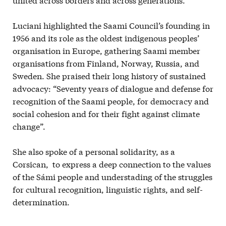
Luciani highlighted the Saami Council’s founding in
1956 and its role as the oldest indigenous peoples’
organisation in Europe, gathering Saami member
organisations from Finland, Norway, Russia, and
Sweden. She praised their long history of sustained
advocacy: “Seventy years of dialogue and defense for
recognition of the Saami people, for democracy and
social cohesion and for their fight against climate
change”.
She also spoke of a personal solidarity, as a
Corsican, to express a deep connection to the values
of the Sámi people and understading of the struggles
for cultural recognition, linguistic rights, and self-
determination.