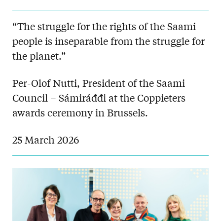
“The struggle for the rights of the Saami
people is inseparable from the struggle for
the planet.”
Per-Olof Nutti, President of the Saami
Council – Sámiráđđi at the Coppieters
awards ceremony in Brussels.
25 March 2026