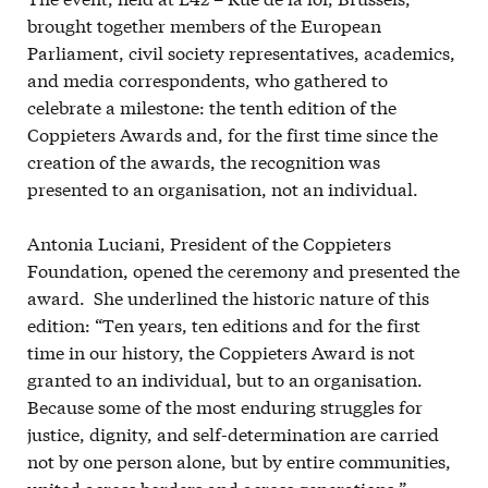
brought together members of the European
Parliament, civil society representatives, academics,
and media correspondents, who gathered to
celebrate a milestone: the tenth edition of the
Coppieters Awards and, for the first time since the
creation of the awards, the recognition was
presented to an organisation, not an individual.
Antonia Luciani, President of the Coppieters
Foundation, opened the ceremony and presented the
award. She underlined the historic nature of this
edition: “Ten years, ten editions and for the first
time in our history, the Coppieters Award is not
granted to an individual, but to an organisation.
Because some of the most enduring struggles for
justice, dignity, and self-determination are carried
not by one person alone, but by entire communities,
united across borders and across generations.”