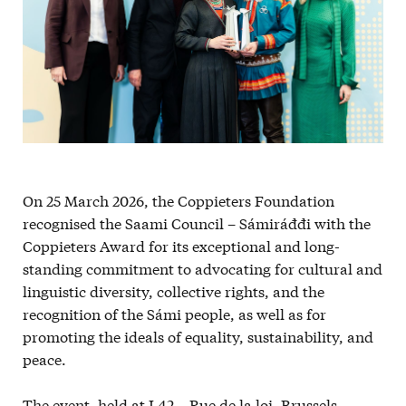
On 25 March 2026, the Coppieters Foundation
recognised the Saami Council – Sámiráđđi with the
Coppieters Award for its exceptional and long-
standing commitment to advocating for cultural and
linguistic diversity, collective rights, and the
recognition of the Sámi people, as well as for
promoting the ideals of equality, sustainability, and
peace.
The event, held at L42 – Rue de la loi, Brussels,