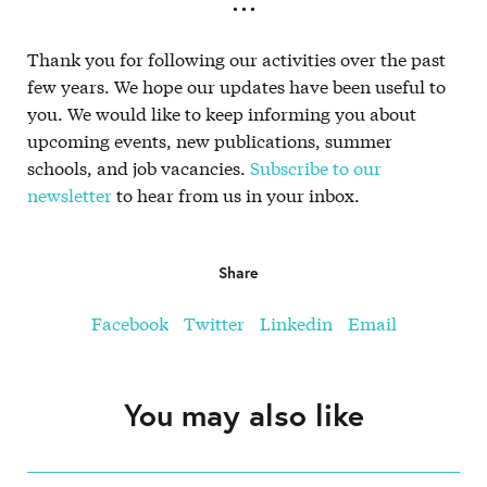
. . .
Thank you for following our activities over the past
few years. We hope our updates have been useful to
you. We would like to keep informing you about
upcoming events, new publications, summer
schools, and job vacancies.
Subscribe to our
newsletter
to hear from us in your inbox.
Share
Facebook
Twitter
Linkedin
Email
You may also like