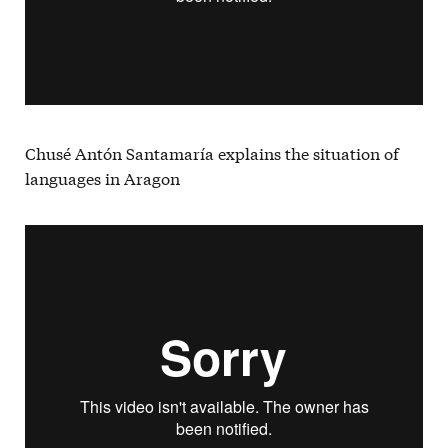
Chusé Antón Santamaría explains the situation of
languages in Aragon