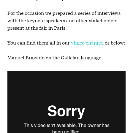
For the occasion we prepared a series of interviews
with the keynote speakers and other stakeholders
present at the fair in Paris.
You can find them all in our
vimeo channel
or below:
Manuel Bragado on the Galician language