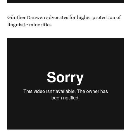
Günther Dauwen advocates for higher protection of
linguistic minorities