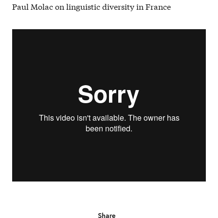
Paul Molac on linguistic diversity in France
Share