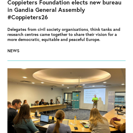
Coppieters Foundation elects new bureau
in Gandia General Assembly
#Coppieters26
Delegates from civil society organisations, think tanks and
research centres came together to share their vision for a
more democratic, equitable and peaceful Europe.
NEWS