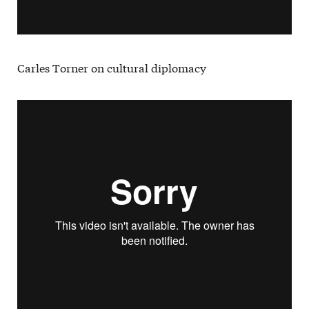
Carles Torner on cultural diplomacy