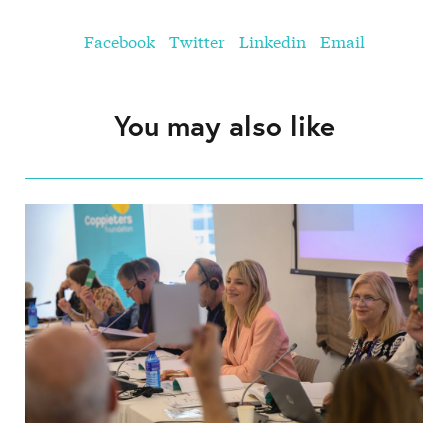
Facebook
Twitter
Linkedin
Email
You may also like