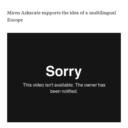
Miren Azkarate supports the idea of a multilingual
Europe