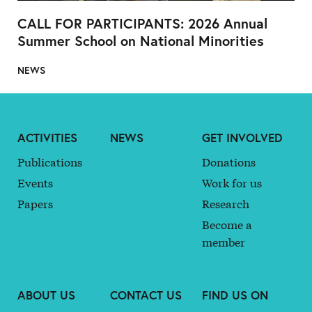
CALL FOR PARTICIPANTS: 2026 Annual
Summer School on National Minorities
NEWS
ACTIVITIES
NEWS
GET INVOLVED
Publications
Donations
Events
Work for us
Papers
Research
Become a
member
ABOUT US
CONTACT US
FIND US ON