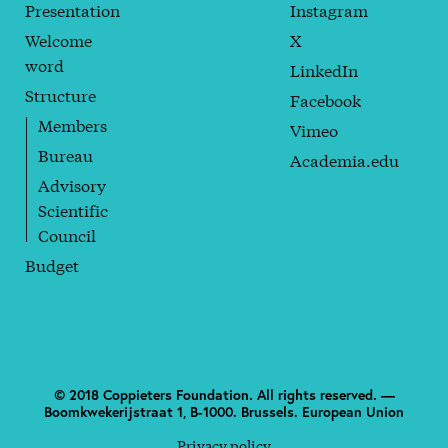
Presentation
Instagram
Welcome
X
word
LinkedIn
Structure
Facebook
Members
Vimeo
Bureau
Academia.edu
Advisory
Scientific
Council
Budget
© 2018 Coppieters Foundation. All rights reserved. —
Boomkwekerijstraat 1, B-1000. Brussels. European Union
Privacy policy