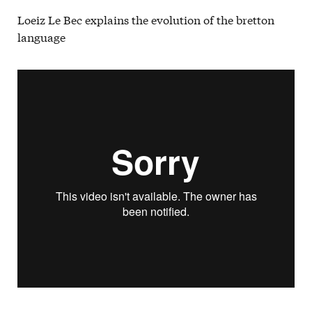
Loeiz Le Bec explains the evolution of the bretton
language