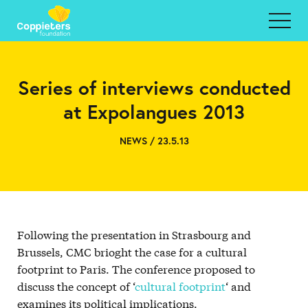
Series of interviews conducted
at Expolangues 2013
NEWS / 23.5.13
Following the presentation in Strasbourg and
Brussels, CMC brioght the case for a cultural
footprint to Paris. The conference proposed to
discuss the concept of ‘
cultural footprint
‘ and
examines its political implications.