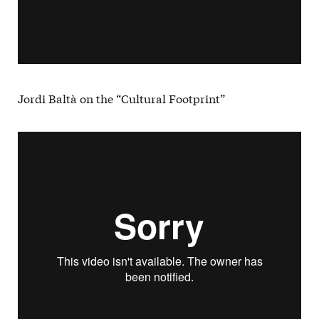
Jordi Baltà on the “Cultural Footprint”