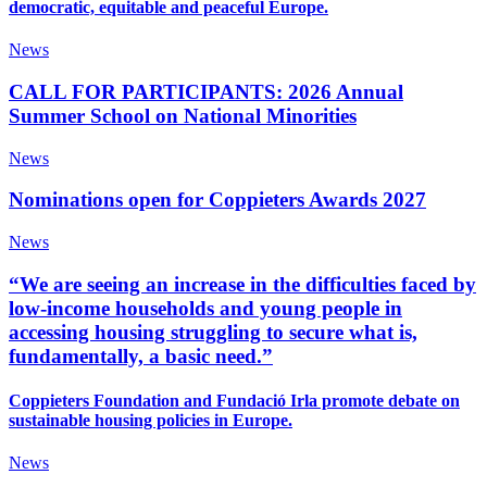
democratic, equitable and peaceful Europe.
News
CALL FOR PARTICIPANTS: 2026 Annual
Summer School on National Minorities
News
Nominations open for Coppieters Awards 2027
News
“We are seeing an increase in the difficulties faced by
low-income households and young people in
accessing housing struggling to secure what is,
fundamentally, a basic need.”
Coppieters Foundation and Fundació Irla promote debate on
sustainable housing policies in Europe.
News