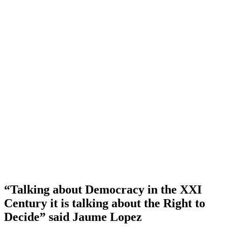
“Talking about Democracy in the XXI
Century it is talking about the Right to
Decide” said Jaume Lopez