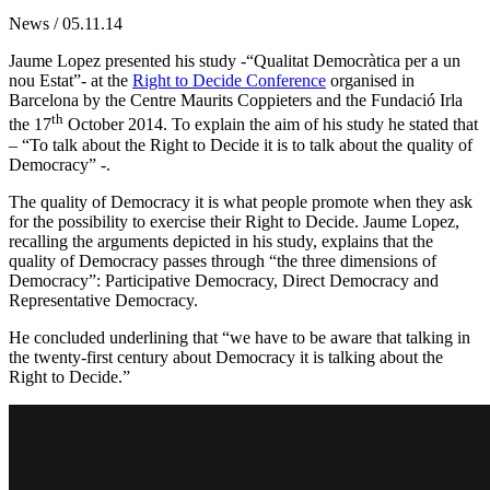
News / 05.11.14
Jaume Lopez presented his study -“Qualitat Democràtica per a un
nou Estat”- at the
Right to Decide Conference
organised in
Barcelona by the Centre Maurits Coppieters and the Fundació Irla
th
the 17
October 2014. To explain the aim of his study he stated that
– “To talk about the Right to Decide it is to talk about the quality of
Democracy” -.
The quality of Democracy it is what people promote when they ask
for the possibility to exercise their Right to Decide. Jaume Lopez,
recalling the arguments depicted in his study, explains that the
quality of Democracy passes through “the three dimensions of
Democracy”: Participative Democracy, Direct Democracy and
Representative Democracy.
He concluded underlining that “we have to be aware that talking in
the twenty-first century about Democracy it is talking about the
Right to Decide.”