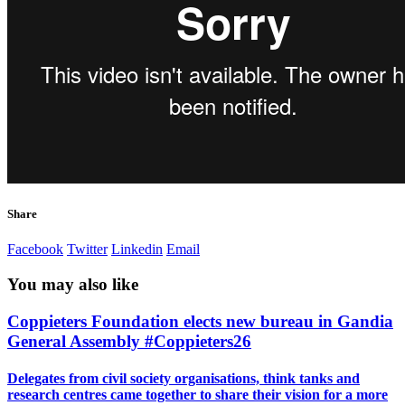
Share
Facebook
Twitter
Linkedin
Email
You may also like
Coppieters Foundation elects new bureau in Gandia
General Assembly #Coppieters26
Delegates from civil society organisations, think tanks and
research centres came together to share their vision for a more