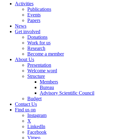
Activities
Publications
Events
Papers
News
Get involved
Donations
Work for us
Research
Become a member
About Us
Presentation
Welcome word
Structure
Members
Bureau
Advisory Scientific Council
Budget
Contact Us
Find us on
Instagram
X
LinkedIn
Facebook
Vimeo