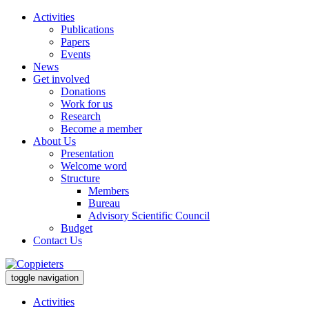
Activities
Publications
Papers
Events
News
Get involved
Donations
Work for us
Research
Become a member
About Us
Presentation
Welcome word
Structure
Members
Bureau
Advisory Scientific Council
Budget
Contact Us
toggle navigation
Activities