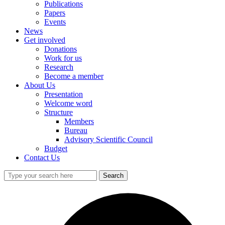
Publications
Papers
Events
News
Get involved
Donations
Work for us
Research
Become a member
About Us
Presentation
Welcome word
Structure
Members
Bureau
Advisory Scientific Council
Budget
Contact Us