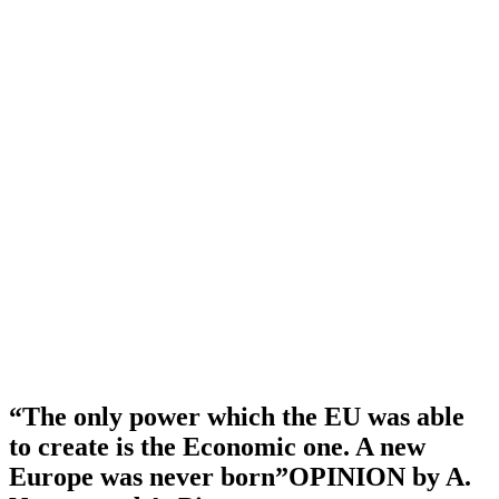
“The only power which the EU was able
to create is the Economic one. A new
Europe was never born”OPINION by A.