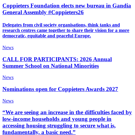
Coppieters Foundation elects new bureau in Gandia
General Assembly #Coppieters26
Delegates from civil society organisations, think tanks and
research centres came together to share their vision for a more
democratic, equitable and peaceful Europe.
News
CALL FOR PARTICIPANTS: 2026 Annual
Summer School on National Minorities
News
Nominations open for Coppieters Awards 2027
News
“We are seeing an increase in the difficulties faced by
low-income households and young people in
accessing housing struggling to secure what is,
fundamentally, a basic need.”