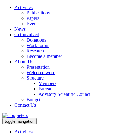
Activities
Publications
Papers
Events
News
Get involved
Donations
Work for us
Research
Become a member
About Us
Presentation
Welcome word
Structure
Members
Bureau
Advisory Scientific Council
Budget
Contact Us
toggle navigation
Activities