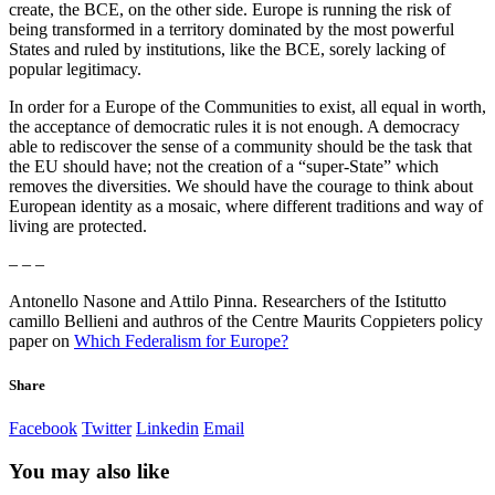
create, the BCE, on the other side. Europe is running the risk of
being transformed in a territory dominated by the most powerful
States and ruled by institutions, like the BCE, sorely lacking of
popular legitimacy.
In order for a Europe of the Communities to exist, all equal in worth,
the acceptance of democratic rules it is not enough. A democracy
able to rediscover the sense of a community should be the task that
the EU should have; not the creation of a “super-State” which
removes the diversities. We should have the courage to think about
European identity as a mosaic, where different traditions and way of
living are protected.
– – –
Antonello Nasone and Attilo Pinna. Researchers of the Istitutto
camillo Bellieni and authros of the Centre Maurits Coppieters policy
paper on
Which Federalism for Europe?
Share
Facebook
Twitter
Linkedin
Email
You may also like