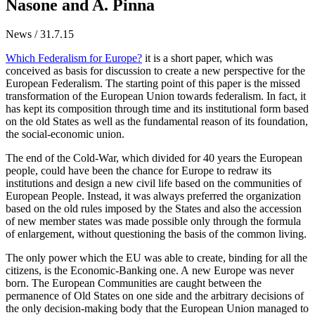
Nasone and A. Pinna
News / 31.7.15
Which Federalism for Europe?
it is a short paper, which was
conceived as basis for discussion to create a new perspective for the
European Federalism. The starting point of this paper is the missed
transformation of the European Union towards federalism. In fact, it
has kept its composition through time and its institutional form based
on the old States as well as the fundamental reason of its foundation,
the social-economic union.
The end of the Cold-War, which divided for 40 years the European
people, could have been the chance for Europe to redraw its
institutions and design a new civil life based on the communities of
European People. Instead, it was always preferred the organization
based on the old rules imposed by the States and also the accession
of new member states was made possible only through the formula
of enlargement, without questioning the basis of the common living.
The only power which the EU was able to create, binding for all the
citizens, is the Economic-Banking one. A new Europe was never
born. The European Communities are caught between the
permanence of Old States on one side and the arbitrary decisions of
the only decision-making body that the European Union managed to