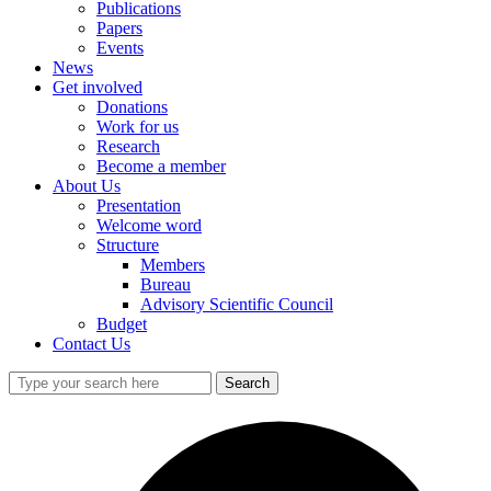
Publications
Papers
Events
News
Get involved
Donations
Work for us
Research
Become a member
About Us
Presentation
Welcome word
Structure
Members
Bureau
Advisory Scientific Council
Budget
Contact Us