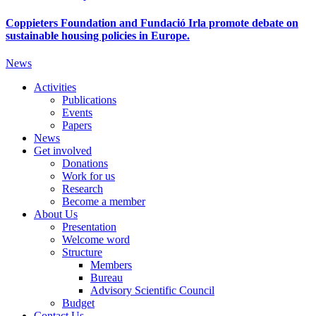
Coppieters Foundation and Fundació Irla promote debate on
sustainable housing policies in Europe.
News
Activities
Publications
Events
Papers
News
Get involved
Donations
Work for us
Research
Become a member
About Us
Presentation
Welcome word
Structure
Members
Bureau
Advisory Scientific Council
Budget
Contact Us