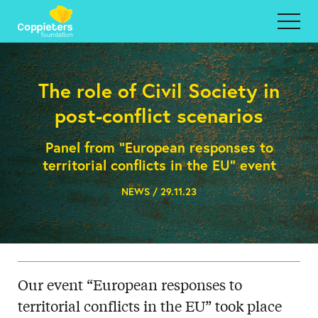
The role of Civil Society in
post-conflict scenarios
Panel from "European responses to
territorial conflicts in the EU" event
NEWS / 29.11.23
Our event “European responses to
territorial conflicts in the EU” took place