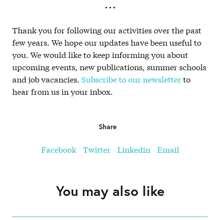
. . .
Thank you for following our activities over the past
few years. We hope our updates have been useful to
you. We would like to keep informing you about
upcoming events, new publications, summer schools
and job vacancies.
Subscribe to our newsletter
to
hear from us in your inbox.
Share
Facebook
Twitter
Linkedin
Email
You may also like