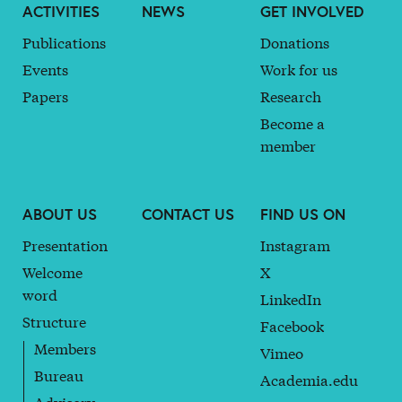
ACTIVITIES
NEWS
GET INVOLVED
Publications
Donations
Events
Work for us
Papers
Research
Become a
member
ABOUT US
CONTACT US
FIND US ON
Presentation
Instagram
Welcome
X
word
LinkedIn
Structure
Facebook
Members
Vimeo
Bureau
Academia.edu
Advisory