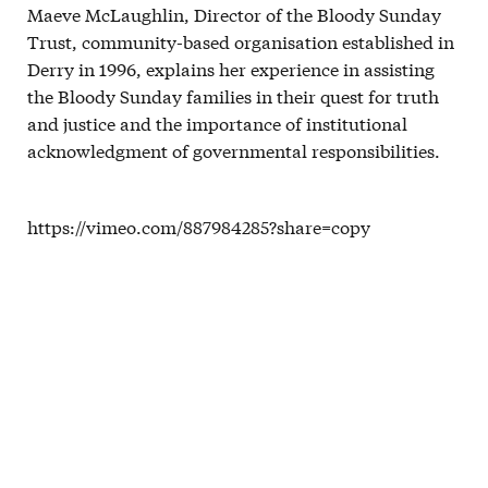
Maeve McLaughlin, Director of the Bloody Sunday
Trust, community-based organisation established in
Derry in 1996, explains her experience in assisting
the Bloody Sunday families in their quest for truth
and justice and the importance of institutional
acknowledgment of governmental responsibilities.
https://vimeo.com/887984285?share=copy