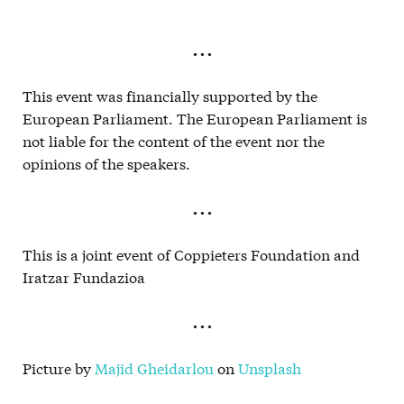
. . .
This event was financially supported by the
European Parliament. The European Parliament is
not liable for the content of the event nor the
opinions of the speakers.
. . .
This is a joint event of Coppieters Foundation and
Iratzar Fundazioa
. . .
Picture by
Majid Gheidarlou
on
Unsplash