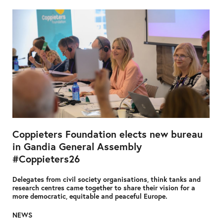
Coppieters Foundation elects new bureau
in Gandia General Assembly
#Coppieters26
Delegates from civil society organisations, think tanks and
research centres came together to share their vision for a
more democratic, equitable and peaceful Europe.
NEWS