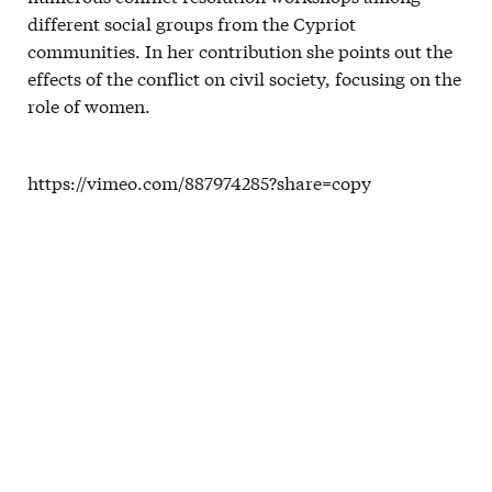
different social groups from the Cypriot
communities. In her contribution she points out the
effects of the conflict on civil society, focusing on the
role of women.
https://vimeo.com/887974285?share=copy