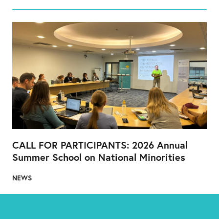
CALL FOR PARTICIPANTS: 2026 Annual
Summer School on National Minorities
NEWS