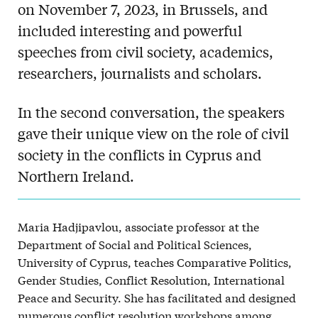
on November 7, 2023, in Brussels, and
included interesting and powerful
speeches from civil society, academics,
researchers, journalists and scholars.
In the second conversation, the speakers
gave their unique view on the role of civil
society in the conflicts in Cyprus and
Northern Ireland.
Maria Hadjipavlou, associate professor at the
Department of Social and Political Sciences,
University of Cyprus, teaches Comparative Politics,
Gender Studies, Conflict Resolution, International
Peace and Security. She has facilitated and designed
numerous conflict resolution workshops among