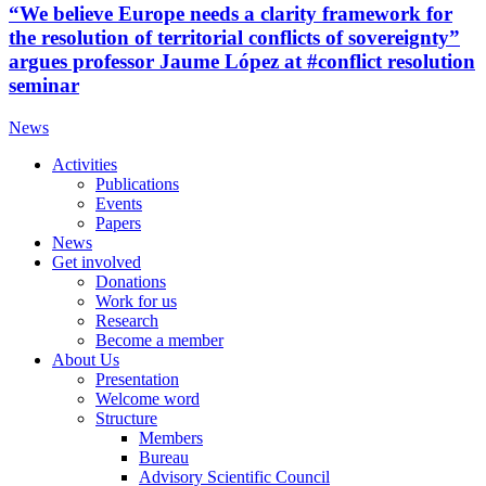
“We believe Europe needs a clarity framework for
the resolution of territorial conflicts of sovereignty”
argues professor Jaume López at #conflict resolution
seminar
News
Activities
Publications
Events
Papers
News
Get involved
Donations
Work for us
Research
Become a member
About Us
Presentation
Welcome word
Structure
Members
Bureau
Advisory Scientific Council