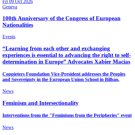
Fri 09 Oct 2026
Geneva
100th Anniversary of the Congress of European
Nationalities
Events
“Learning from each other and exchanging
experiences is essential to advancing the right to self-
determination in Europe” Advocates Xabier Macias
Coppieters Foundation Vice-President addresses the Peoples
and Sovereignty in the European Union School in Bilbao.
News
Feminism and Intersectionality
Interventions from the "Feminisms from the Peripheries" event
News