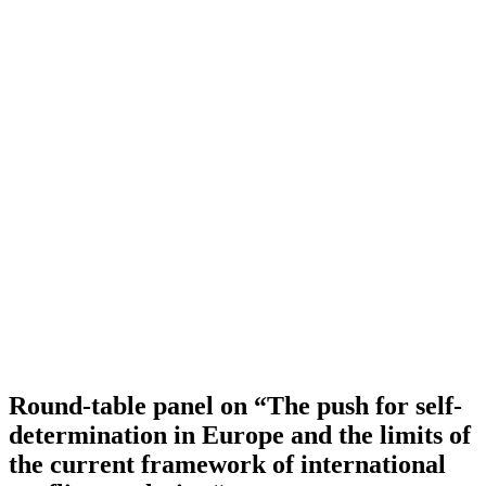
Round-table panel on “The push for self-
determination in Europe and the limits of
the current framework of international