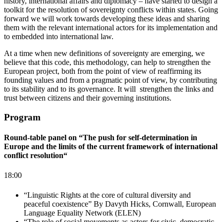
history, international affairs and diplomacy – have started to design a
toolkit for the resolution of sovereignty conflicts within states. Going
forward we will work towards developing these ideas and sharing
them with the relevant international actors for its implementation and
to embedded into international law.
At a time when new definitions of sovereignty are emerging, we
believe that this code, this methodology, can help to strengthen the
European project, both from the point of view of reaffirming its
founding values and from a pragmatic point of view, by contributing
to its stability and to its governance. It will strengthen the links and
trust between citizens and their governing institutions.
Program
Round-table panel on “The push for self-determination in
Europe and the limits of the current framework of international
conflict resolution“
18:00
“Linguistic Rights at the core of cultural diversity and
peaceful coexistence” By Davyth Hicks, Cornwall, European
Language Equality Network (ELEN)
“The role of social movements as actors for civic, democratic