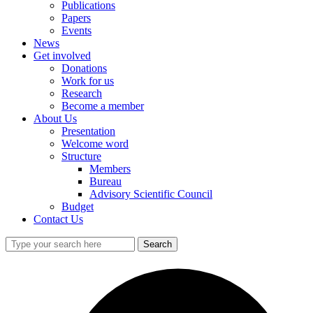
Publications
Papers
Events
News
Get involved
Donations
Work for us
Research
Become a member
About Us
Presentation
Welcome word
Structure
Members
Bureau
Advisory Scientific Council
Budget
Contact Us