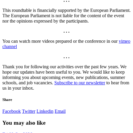
. . .
This roundtable is financially supported by the European Parliament.
The European Parliament is not liable for the content of the event
nor the opinions expressed by the participants.
. . .
You can watch more videos prepared or the conference in our
vimeo
channel
. . .
Thank you for following our activities over the past few years. We
hope our updates have been useful to you. We would like to keep
informing you about upcoming events, new publications, summer
schools, and job vacancies.
Subscribe to our newsletter
to hear from
us in your inbox.
Share
Facebook
Twitter
Linkedin
Email
You may also like