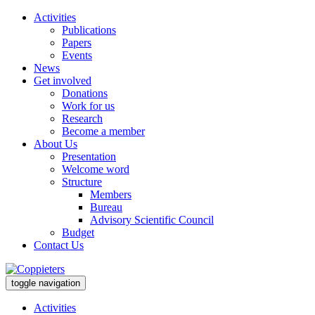
Activities
Publications
Papers
Events
News
Get involved
Donations
Work for us
Research
Become a member
About Us
Presentation
Welcome word
Structure
Members
Bureau
Advisory Scientific Council
Budget
Contact Us
toggle navigation
Activities