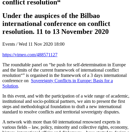
conflict resolution“
Under the auspices of the Bilbao
international conference on conflict
resolution. 11 to 13 November 2020
Events / Wed 11 Nov 2020 18:00
https://vimeo.com/488571127
The roundtable panel on “he push for self-determination in Europe
and the limits of the current framework of international conflict
resolution“” is organised in the framework of a 3 days international
conference on
Sovereignty Conflicts in Europe: Basis for a
Solution
.
In this event, and with the participation of a wide range of academic,
institutional and socio-political partners, we aim to present the first
steps and methodological foundation to draft a new international
standard to resolve conflicts and territorial sovereignty disputes.
A network with more than 60 international renowned experts in
various fields – law, policy, minority and collective rights, economy,