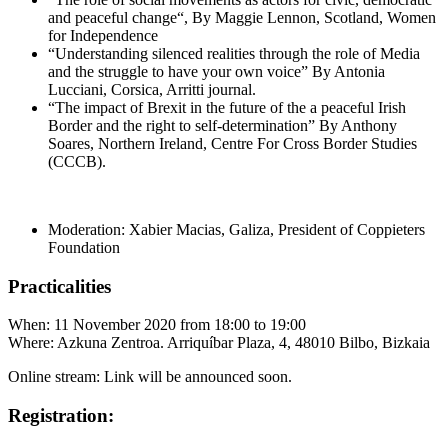
and peaceful change“, By Maggie Lennon, Scotland, Women
for Independence
“Understanding silenced realities through the role of Media
and the struggle to have your own voice” By Antonia
Lucciani, Corsica, Arritti journal.
“The impact of Brexit in the future of the a peaceful Irish
Border and the right to self-determination” By Anthony
Soares, Northern Ireland, Centre For Cross Border Studies
(CCCB).
Moderation: Xabier Macias, Galiza, President of Coppieters
Foundation
Practicalities
When: 11 November 2020 from 18:00 to 19:00
Where: Azkuna Zentroa. Arriquíbar Plaza, 4, 48010 Bilbo, Bizkaia
Online stream: Link will be announced soon.
Registration: