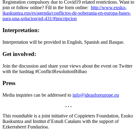
Registration compulsory due to Covid19 related restrictions. Want to
join or follow online? Fill in the form online:
http://www.eusko-
ikaskuntza.eus/es/agenda/conflictos-de-soberania-en-europa-bases-
para-una-solucion/gd-431/#inscripcion
Interpretation:
Interpretation will be provided in English, Spanish and Basque.
Get involved:
Join the discussion and share your views about the event on Twitter
with the hashtag #ConflictResolutionBilbao
Press
Media inquiries can be addressed to
info@ideasforeurope.eu
. . .
This roundtable is a joint initiative of Coppieters Foundation, Eusko
Ikaskuntza and Institut d’Estudi Catalans with the support of
Ezkerraberri Fundazioa.