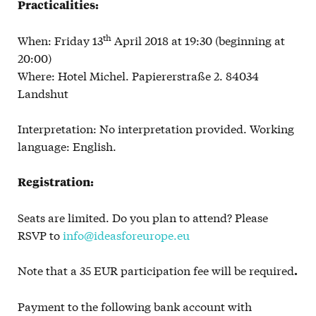
Practicalities:
th
When: Friday 13
April 2018 at 19:30 (beginning at
20:00)
Where: Hotel Michel. Papiererstraße 2. 84034
Landshut
Interpretation: No interpretation provided. Working
language: English.
Registration:
Seats are limited. Do you plan to attend? Please
RSVP to
info@ideasforeurope.eu
Note that a 35 EUR participation fee will be required
.
Payment to the following bank account with