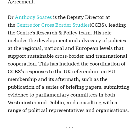
Agreement.
Dr
Anthony Soares
is the Deputy Director at
the
Centre for Cross Border Studies
(CCBS), leading
the Centre’s Research & Policy team. His role
includes the development and advocacy of policies
at the regional, national and European levels that
support sustainable cross-border and transnational
cooperation. This has included the coordination of
CCBS’s responses to the UK referendum on EU
membership and its aftermath, such as the
publication of a series of briefing papers, submitting
evidence to parliamentary committees in both
Westminster and Dublin, and consulting with a
range of political representatives and organisations.
. . .