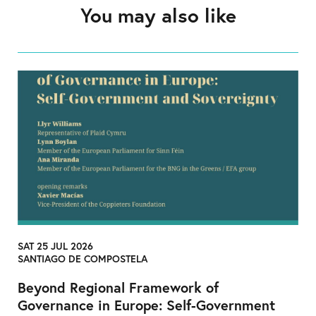
You may also like
SAT 25 JUL 2026
SANTIAGO DE COMPOSTELA
Beyond Regional Framework of
Governance in Europe: Self-Government