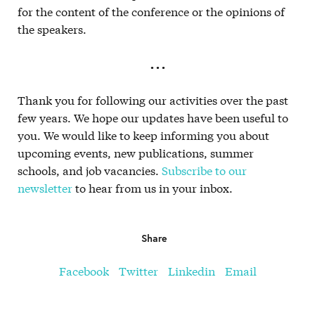
for the content of the conference or the opinions of
the speakers.
. . .
Thank you for following our activities over the past
few years. We hope our updates have been useful to
you. We would like to keep informing you about
upcoming events, new publications, summer
schools, and job vacancies.
Subscribe to our
newsletter
to hear from us in your inbox.
Share
Facebook
Twitter
Linkedin
Email