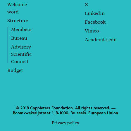
Welcome
X
word
LinkedIn
Structure
Facebook
Members
Vimeo
Bureau
Academia.edu
Advisory
Scientific
Council
Budget
© 2018 Coppieters Foundation. All rights reserved. —
Boomkwekerijstraat 1, B-1000. Brussels. European Union
Privacy policy