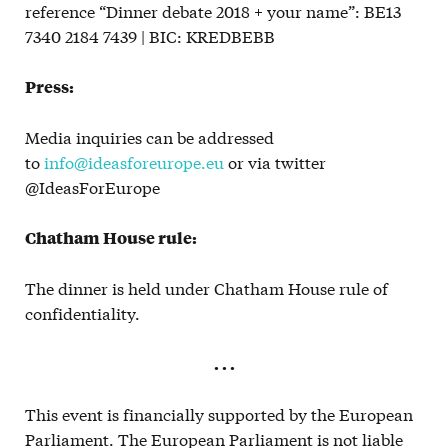
reference “Dinner debate 2018 + your name”: BE13
7340 2184 7439 | BIC: KREDBEBB
Press:
Media inquiries can be addressed
to
info@ideasforeurope.eu
or via twitter
@IdeasForEurope
Chatham House rule:
The dinner is held under Chatham House rule of
confidentiality.
. . .
This event is financially supported by the European
Parliament. The European Parliament is not liable