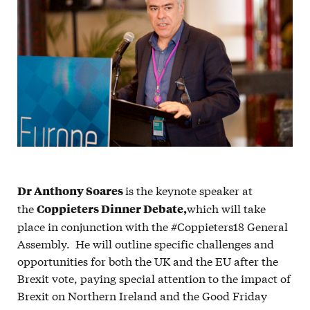
is the keynote speaker at
Dr Anthony Soares
the
which will take
Coppieters Dinner Debate,
place in conjunction with the #Coppieters18 General
Assembly. He will outline specific challenges and
opportunities for both the UK and the EU after the
Brexit vote, paying special attention to the impact of
Brexit on Northern Ireland and the Good Friday