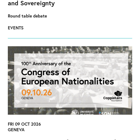
and Sovereignty
Round table debate
EVENTS
FRI 09 OCT 2026
GENEVA