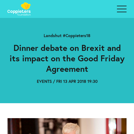
Landshut #Coppieters18
Dinner debate on Brexit and
its impact on the Good Friday
Agreement
EVENTS / FRI 13 APR 2018 19:30