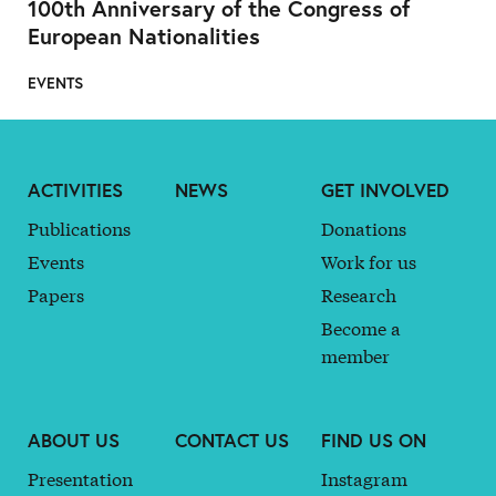
100th Anniversary of the Congress of
European Nationalities
EVENTS
ACTIVITIES
NEWS
GET INVOLVED
Publications
Donations
Events
Work for us
Papers
Research
Become a
member
ABOUT US
CONTACT US
FIND US ON
Presentation
Instagram