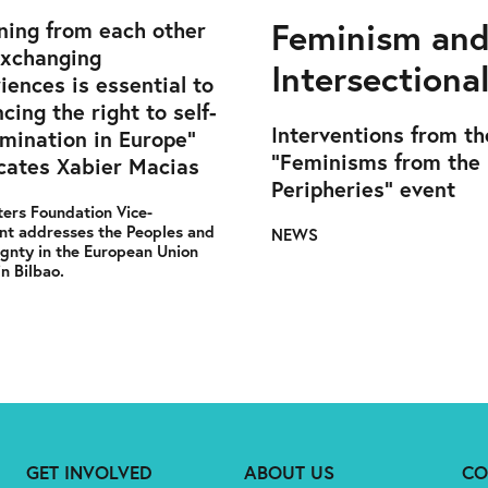
Feminism an
ning from each other
exchanging
Intersectional
iences is essential to
cing the right to self-
Interventions from th
mination in Europe”
"Feminisms from the
ates Xabier Macias
Peripheries" event
ers Foundation Vice-
nt addresses the Peoples and
NEWS
gnty in the European Union
in Bilbao.
GET INVOLVED
ABOUT US
CO