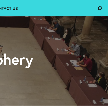
NTACT US
phery