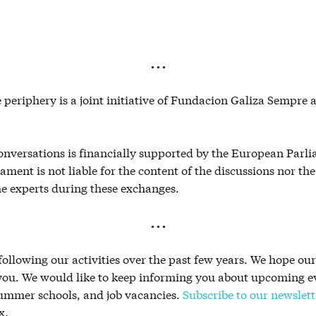
. . .
 periphery is a joint initiative of Fundacion Galiza Sempre
conversations is financially supported by the European Parl
ment is not liable for the content of the discussions nor th
he experts during these exchanges.
. . .
ollowing our activities over the past few years. We hope ou
 you. We would like to keep informing you about upcoming e
summer schools, and job vacancies.
Subscribe to our newslett
x.