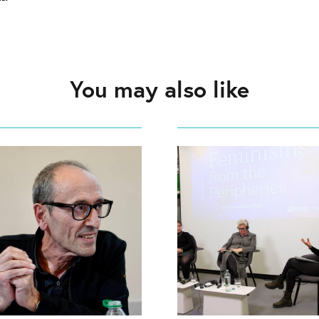
You may also like