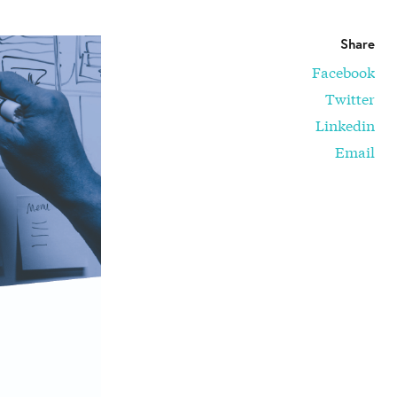
Share
Facebook
Twitter
Linkedin
Email