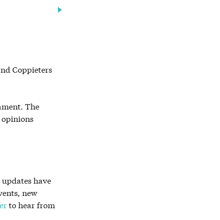
 and Coppieters
iament. The
e opinions
r updates have
vents, new
er
to hear from