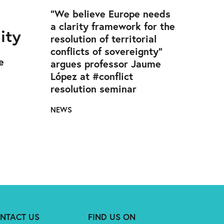
d
“We believe Europe needs
a clarity framework for the
ity
resolution of territorial
conflicts of sovereignty”
e
argues professor Jaume
López at #conflict
resolution seminar
NEWS
NTACT US
FIND US ON