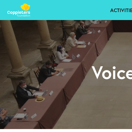
ACTIVITI
Voic