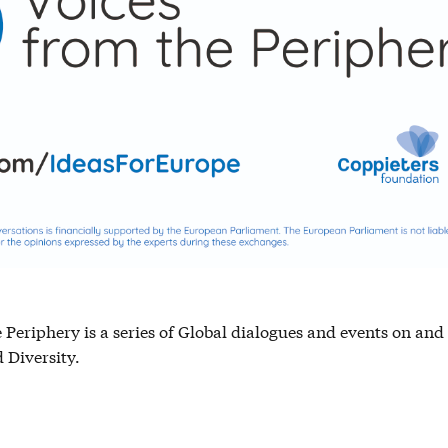
 Periphery is a series of Global dialogues and events on an
Diversity.