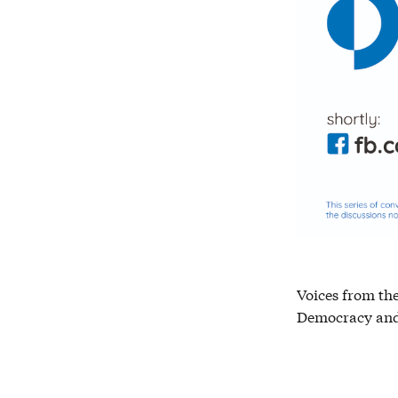
Voices from the
Democracy and 