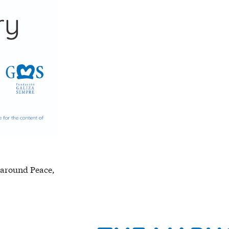
d around Peace,