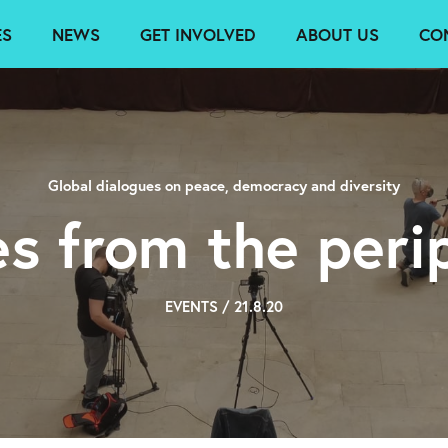
ES
NEWS
GET INVOLVED
ABOUT US
CO
Global dialogues on peace, democracy and diversity
es from the peri
EVENTS / 21.8.20