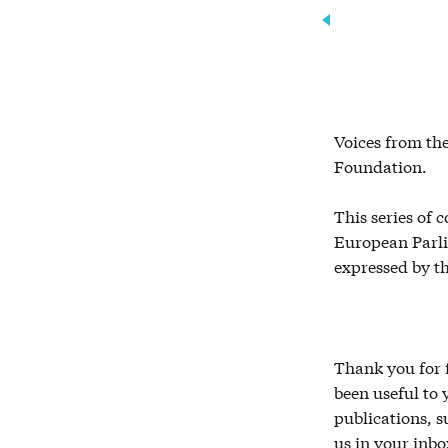
Voices from the
Foundation.
This series of 
European Parlia
expressed by t
Thank you for f
been useful to
publications, 
us in your inbo