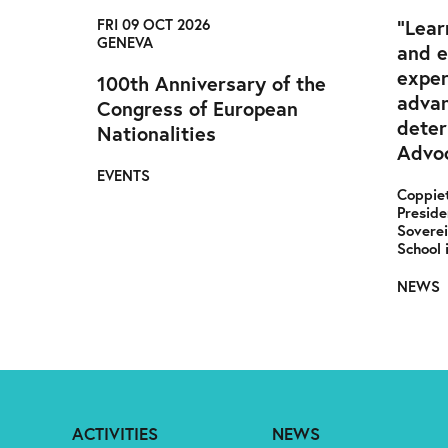
FRI 09 OCT 2026
“Lear
GENEVA
and 
exper
100th Anniversary of the
advan
Congress of European
deter
Nationalities
Advoc
EVENTS
Coppiet
Preside
Soverei
School 
NEWS
ACTIVITIES
NEWS