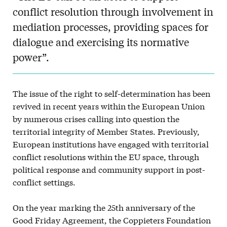
conflict resolution through involvement in
mediation processes, providing spaces for
dialogue and exercising its normative
power”.
The issue of the right to self-determination has been
revived in recent years within the European Union
by numerous crises calling into question the
territorial integrity of Member States. Previously,
European institutions have engaged with territorial
conflict resolutions within the EU space, through
political response and community support in post-
conflict settings.
On the year marking the 25th anniversary of the
Good Friday Agreement, the Coppieters Foundation