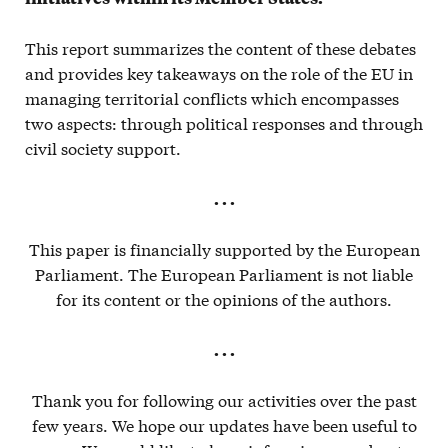
This report summarizes the content of these debates
and provides key takeaways on the role of the EU in
managing territorial conflicts which encompasses
two aspects: through political responses and through
civil society support.
. . .
This paper is financially supported by the European
Parliament. The European Parliament is not liable
for its content or the opinions of the authors.
. . .
Thank you for following our activities over the past
few years. We hope our updates have been useful to