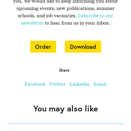
you. We would like to keep informing you about
upcoming events, new publications, summer
schools, and job vacancies.
Subscribe to our
newsletter
to hear from us in your inbox.
Order
Download
Share
Facebook
Twitter
Linkedin
Email
You may also like