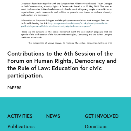
Contributions to the 6th Session of the
Forum on Human Rights, Democracy and
the Rule of Law: Education for civic
participation.
PAPERS
ACTIVITIES
NEWS
GET INVOLVED
Publications
Donations