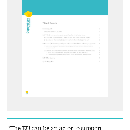
“The EU can be an actor to support