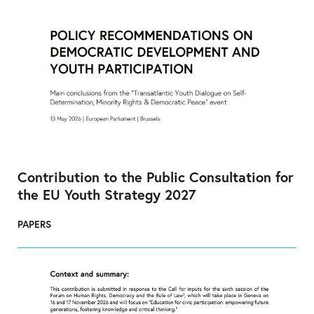
Contribution to the Public Consultation for
the EU Youth Strategy 2027
PAPERS