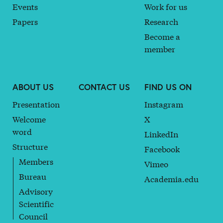
Events
Work for us
Papers
Research
Become a
member
ABOUT US
CONTACT US
FIND US ON
Presentation
Instagram
Welcome
X
word
LinkedIn
Structure
Facebook
Members
Vimeo
Bureau
Academia.edu
Advisory
Scientific
Council