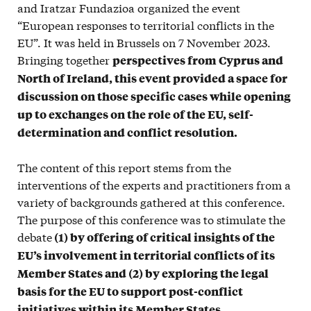
and Iratzar Fundazioa organized the event
“European responses to territorial conflicts in the
EU”. It was held in Brussels on 7 November 2023.
Bringing together
perspectives from Cyprus and
North of Ireland, this event provided a space for
discussion on those specific cases while opening
up to exchanges on the role of the EU, self-
determination and conflict resolution.
The content of this report stems from the
interventions of the experts and practitioners from a
variety of backgrounds gathered at this conference.
The purpose of this conference was to stimulate the
debate
(1) by offering of critical insights of the
EU’s involvement in territorial conflicts of its
Member States and (2) by exploring the legal
basis for the EU to support post-conflict
initiatives within its Member States.