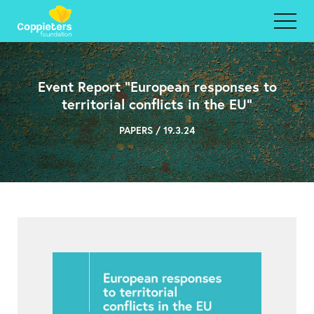
Event Report “European responses to
territorial conflicts in the EU”
PAPERS / 19.3.24