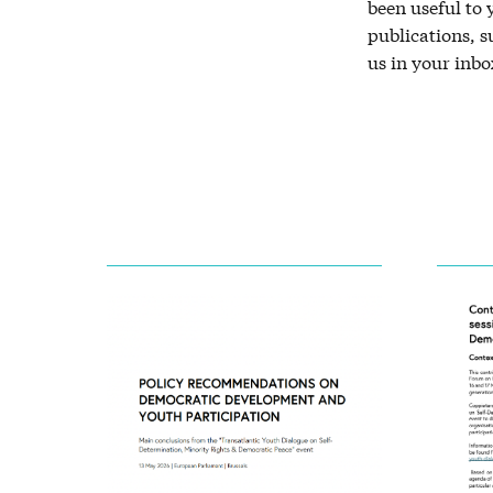
been useful to
publications, 
us in your inbo