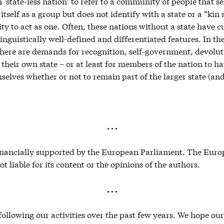
 ‘state-less nation’ to refer to a community of people that sel
itself as a group but does not identify with a state or a “kin 
ity to act as one. Often, these nations without a state have cu
 linguistically well-defined and differentiated features. In th
here are demands for recognition, self-government, devolu
e their own state – or at least for members of the nation to ha
selves whether or not to remain part of the larger state (and
. . .
financially supported by the European Parliament. The Eur
ot liable for its content or the opinions of the authors.
. . .
ollowing our activities over the past few years. We hope ou