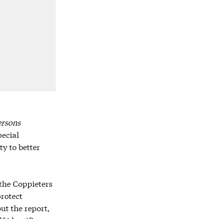
ersons
pecial
y to better
 the Coppieters
protect
ut the report,