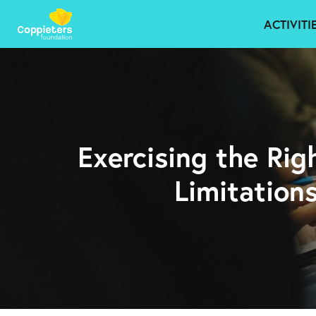
ACTIVITI
Exercising the Rig
Limitation