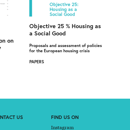
Objective 25 % Housing as
a Social Good
on on
Proposals and assessment of policies
y
for the European housing crisis
PAPERS
NTACT US
FIND US ON
Instagram