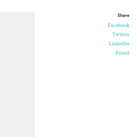
Share
Facebook
Twitter
Linkedin
Email