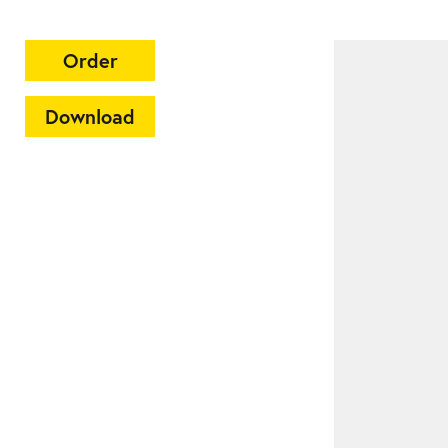
Order
Download