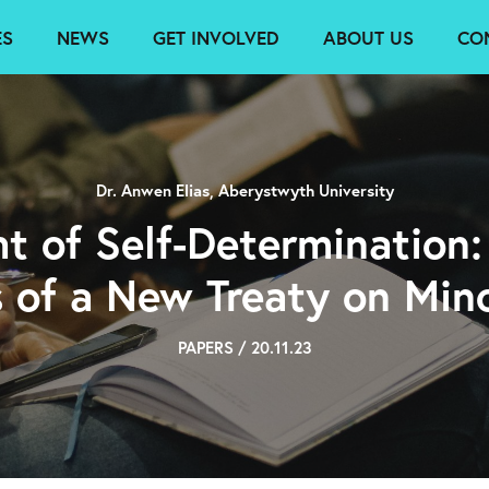
ES
NEWS
GET INVOLVED
ABOUT US
CO
Dr. Anwen Elias, Aberystwyth University
ht of Self-Determination
s of a New Treaty on Mino
PAPERS / 20.11.23