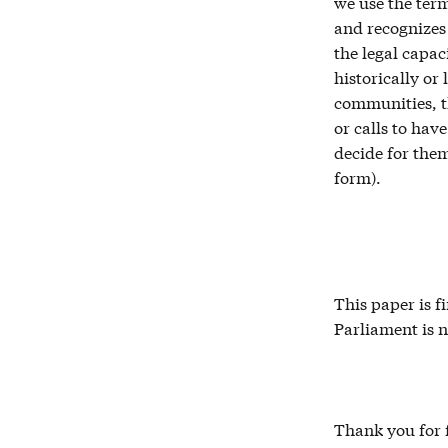
we use the term
and recognizes 
the legal capac
historically or
communities, t
or calls to hav
decide for them
form).
This paper is 
Parliament is n
Thank you for f