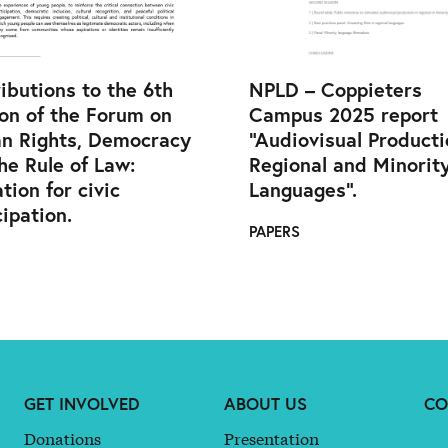
ibutions to the 6th
NPLD – Coppieters
on of the Forum on
Campus 2025 report
n Rights, Democracy
“Audiovisual Producti
he Rule of Law:
Regional and Minorit
tion for civic
Languages”.
cipation.
PAPERS
GET INVOLVED
ABOUT US
CO
Donations
Presentation