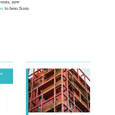
vents, new
er
to hear from