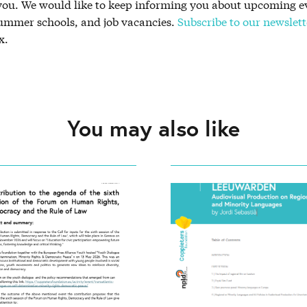
 you. We would like to keep informing you about upcoming e
summer schools, and job vacancies.
Subscribe to our newslett
x.
You may also like