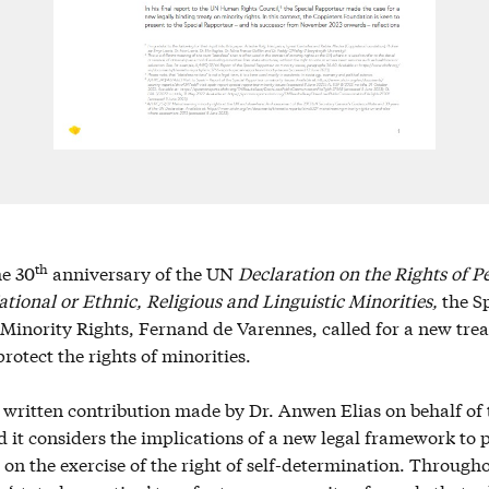
th
he 30
anniversary of the UN
Declaration on the Rights of P
tional or Ethnic, Religious and Linguistic Minorities,
the S
inority Rights, Fernand de Varennes, called for a new treat
rotect the rights of minorities.
a written contribution made by Dr. Anwen Elias on behalf of
it considers the implications of a new legal framework to 
 on the exercise of the right of self-determination. Througho