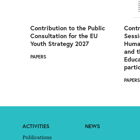
Contribution to the Public
Contr
Consultation for the EU
Sessi
Youth Strategy 2027
Huma
and t
PAPERS
Educa
parti
PAPERS
ACTIVITIES
NEWS
Publications