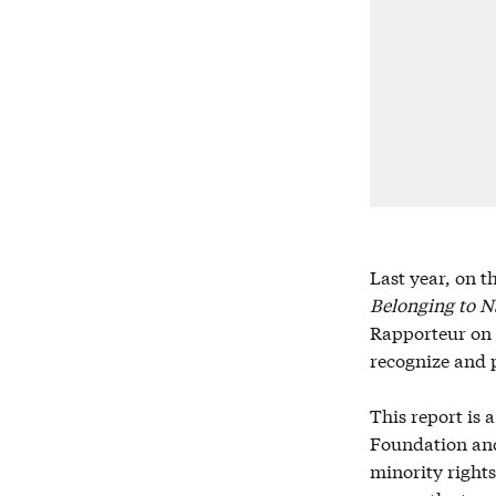
Last year, on t
Belonging to Na
Rapporteur on M
recognize and p
This report is 
Foundation and 
minority rights