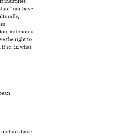
f identifies
state” nor have
lturally,
ese
tion, autonomy
ve the right to
 if so, in what
opean
r updates have