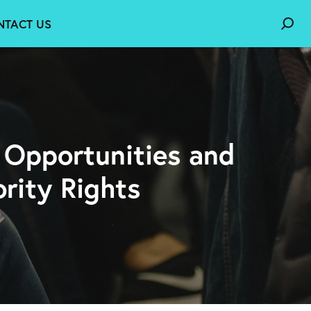
NTACT US
: Opportunities and
rity Rights