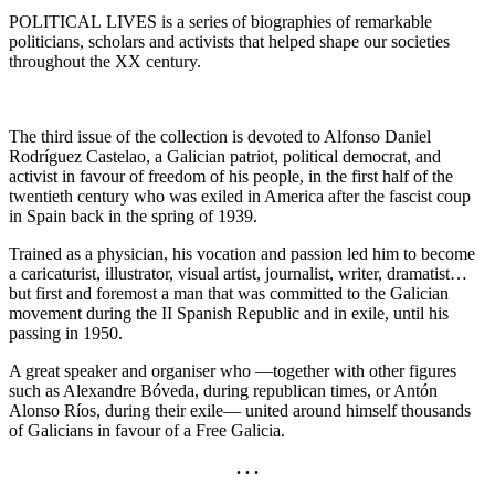
POLITICAL LIVES is a series of biographies of remarkable
politicians, scholars and activists that helped shape our societies
throughout the XX century.
The third issue of the collection is devoted to Alfonso Daniel
Rodríguez Castelao, a Galician patriot, political democrat, and
activist in favour of freedom of his people, in the first half of the
twentieth century who was exiled in America after the fascist coup
in Spain back in the spring of 1939.
Trained as a physician, his vocation and passion led him to become
a caricaturist, illustrator, visual artist, journalist, writer, dramatist…
but first and foremost a man that was committed to the Galician
movement during the II Spanish Republic and in exile, until his
passing in 1950.
A great speaker and organiser who —together with other figures
such as Alexandre Bóveda, during republican times, or Antón
Alonso Ríos, during their exile— united around himself thousands
of Galicians in favour of a Free Galicia.
. . .