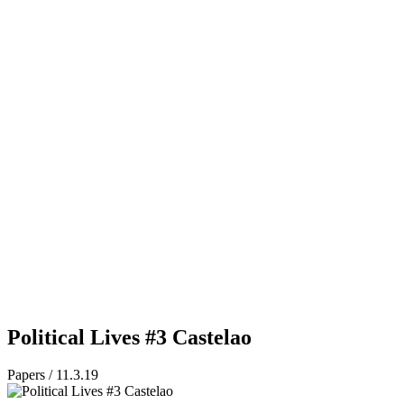
Political Lives #3 Castelao
Papers / 11.3.19