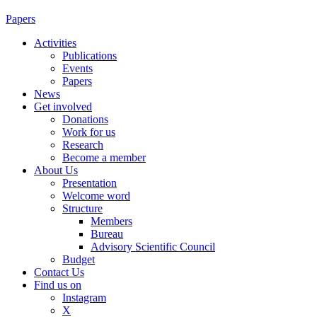
Papers
Activities
Publications
Events
Papers
News
Get involved
Donations
Work for us
Research
Become a member
About Us
Presentation
Welcome word
Structure
Members
Bureau
Advisory Scientific Council
Budget
Contact Us
Find us on
Instagram
X