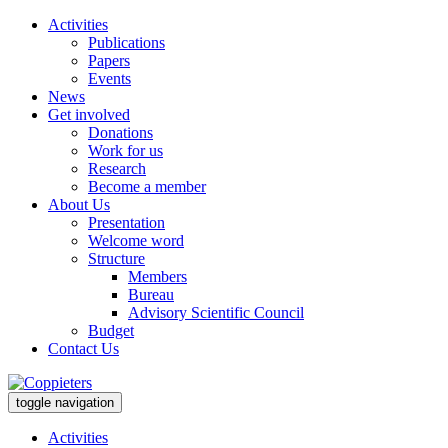
Activities
Publications
Papers
Events
News
Get involved
Donations
Work for us
Research
Become a member
About Us
Presentation
Welcome word
Structure
Members
Bureau
Advisory Scientific Council
Budget
Contact Us
toggle navigation
Activities