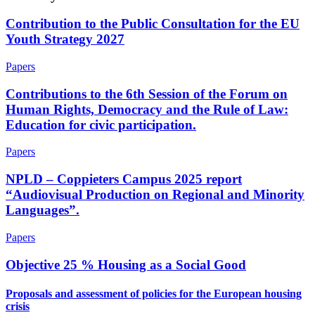
Contribution to the Public Consultation for the EU
Youth Strategy 2027
Papers
Contributions to the 6th Session of the Forum on
Human Rights, Democracy and the Rule of Law:
Education for civic participation.
Papers
NPLD – Coppieters Campus 2025 report
“Audiovisual Production on Regional and Minority
Languages”.
Papers
Objective 25 % Housing as a Social Good
Proposals and assessment of policies for the European housing
crisis