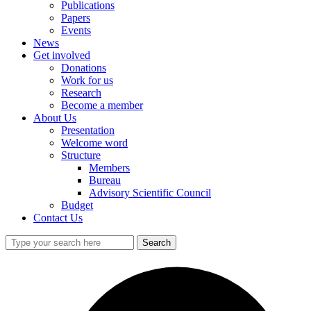
Publications
Papers
Events
News
Get involved
Donations
Work for us
Research
Become a member
About Us
Presentation
Welcome word
Structure
Members
Bureau
Advisory Scientific Council
Budget
Contact Us