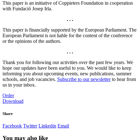
This paper is an initiative of Coppieters Foundation in cooperation
with Fundació Josep Irla.
. . .
This paper is financially supported by the European Parliament. The
European Parliament is not liable for the content of the conference
or the opinions of the authors.
. . .
Thank you for following our activities over the past few years. We
hope our updates have been useful to you. We would like to keep
informing you about upcoming events, new publications, summer
schools, and job vacancies.
Subscribe to our newsletter
to hear from
us in your inbox.
Order
Download
Share
Facebook
Twitter
Linkedin
Email
You may also like