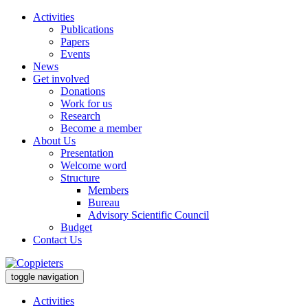
Activities
Publications
Papers
Events
News
Get involved
Donations
Work for us
Research
Become a member
About Us
Presentation
Welcome word
Structure
Members
Bureau
Advisory Scientific Council
Budget
Contact Us
toggle navigation
Activities