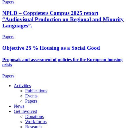
Papers
NPLD – Coppieters Campus 2025 report
“Audiovisual Production on Regional and Minority
Languages”.
Papers
Objective 25 % Housing as a Social Good
Proposals and assessment of policies for the European housing
crisis
Papers
Activities
Publications
Events
Papers
News
Get involved
Donations
Work for us
Research