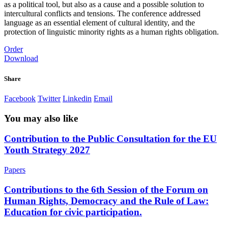
as a political tool, but also as a cause and a possible solution to
intercultural conflicts and tensions. The conference addressed
language as an essential element of cultural identity, and the
protection of linguistic minority rights as a human rights obligation.
Order
Download
Share
Facebook
Twitter
Linkedin
Email
You may also like
Contribution to the Public Consultation for the EU
Youth Strategy 2027
Papers
Contributions to the 6th Session of the Forum on
Human Rights, Democracy and the Rule of Law:
Education for civic participation.