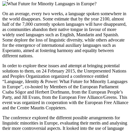
On an average, every two weeks, a language spoken somewhere in
the world disappears. Some estimate that by the year 2100, almost
half of the 7,000 currently spoken languages will have disappeared,
as communities abandon their native tongue in favour of more
widely used languages such as English, Mandarin and Spanish.
Some deplore the loss of linguistic diversity, while others advocate
for the emergence of international auxiliary languages such as
Esperanto, aimed at fostering harmony and equality between
different nations.
In order to explore these issues and attempt at bringing potential
solutions to them, on 24 February 2015, the Unrepresented Nations
and Peoples Organization organized a conference entitled
“Language, Identity & Power: What Future for Minority Languages
in Europe”, co-hosted by Members of the European Parliament
Csaba Sógor and Herbert Dorfmann, from the European People’s
Party, and Jill Evans, from the European Free Alliance/Greens. This
event was organized in cooperation with the European Free Alliance
and the Centre Maurits Coppieters.
The conference explored the different possible arrangements for
linguistic minorities in Europe, evaluating their merits and analysing
their more controversial aspects. It looked into the use of language