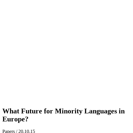
What Future for Minority Languages in
Europe?
Papers / 20.10.15