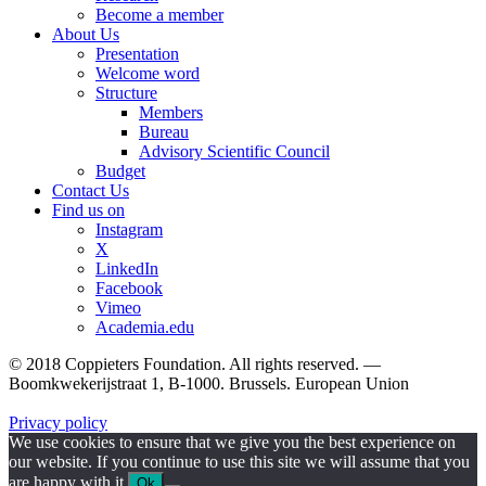
Become a member
About Us
Presentation
Welcome word
Structure
Members
Bureau
Advisory Scientific Council
Budget
Contact Us
Find us on
Instagram
X
LinkedIn
Facebook
Vimeo
Academia.edu
© 2018 Coppieters Foundation. All rights reserved. —
Boomkwekerijstraat 1, B-1000. Brussels. European Union
Privacy policy
We use cookies to ensure that we give you the best experience on
our website. If you continue to use this site we will assume that you
are happy with it.
Ok