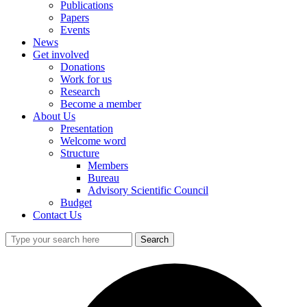
Publications
Papers
Events
News
Get involved
Donations
Work for us
Research
Become a member
About Us
Presentation
Welcome word
Structure
Members
Bureau
Advisory Scientific Council
Budget
Contact Us