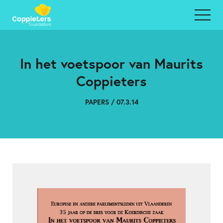
In het voetspoor van Maurits
Coppieters
PAPERS / 07.3.14