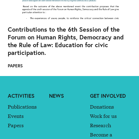
Contributions to the 6th Session of the
Forum on Human Rights, Democracy and
the Rule of Law: Education for civic
participation.
PAPERS
ACTIVITIES
NEWS
GET INVOLVED
Publications
Donations
Events
Work for us
Papers
Research
Become a