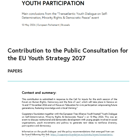
Contribution to the Public Consultation for
the EU Youth Strategy 2027
PAPERS