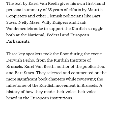
The text by Karel Van Reeth gives his own first-hand
personal summary of 35 years of efforts by Maurtis
Coppieters and other Flemish politicians like Bart
Staes, Nelly Maes, Willy Kuijpers and Jaak
Vandemeulebrouke to support the Kurdish struggle
both at the National, Federal and European
Parliaments.
Three key speakers took the floor during the event:
Derwish Ferho, from the Kurdish Institute of
Brussels, Karel Van Reeth, author of the publication,
and Bart Staes. They selected and commented on the
more significant book chapters while reviewing the
milestones of the Kurdish movement in Brussels. A
history of how they made their voice their voice
heard in the European Institutions.