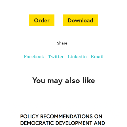
Order
Download
Share
Facebook
Twitter
Linkedin
Email
You may also like