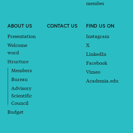
member
ABOUT US
CONTACT US
FIND US ON
Presentation
Instagram
Welcome
X
word
LinkedIn
Structure
Facebook
Members
Vimeo
Bureau
Academia.edu
Advisory
Scientific
Council
Budget