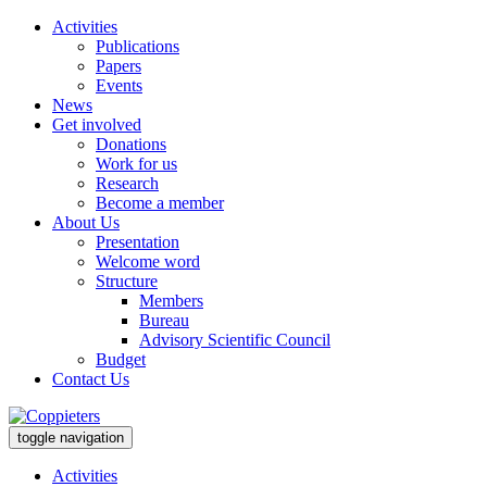
Activities
Publications
Papers
Events
News
Get involved
Donations
Work for us
Research
Become a member
About Us
Presentation
Welcome word
Structure
Members
Bureau
Advisory Scientific Council
Budget
Contact Us
toggle navigation
Activities