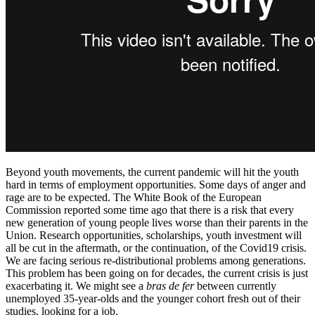
Beyond youth movements, the current pandemic will hit the youth
hard in terms of employment opportunities. Some days of anger and
rage are to be expected. The White Book of the European
Commission reported some time ago that there is a risk that every
new generation of young people lives worse than their parents in the
Union. Research opportunities, scholarships, youth investment will
all be cut in the aftermath, or the continuation, of the Covid19 crisis.
We are facing serious re-distributional problems among generations.
This problem has been going on for decades, the current crisis is just
exacerbating it. We might see a
bras de fer
between currently
unemployed 35-year-olds and the younger cohort fresh out of their
studies, looking for a job.