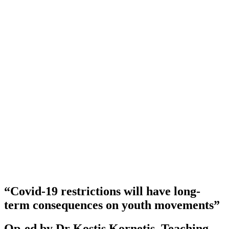
“Covid-19 restrictions will have long-
term consequences on youth movements”
Op-ed by Dr Kostis Kornetis, Teaching