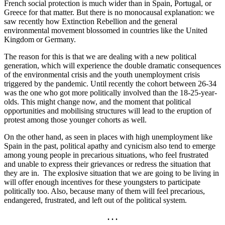
French social protection is much wider than in Spain, Portugal, or
Greece for that matter. But there is no monocausal explanation: we
saw recently how Extinction Rebellion and the general
environmental movement blossomed in countries like the United
Kingdom or Germany.
The reason for this is that we are dealing with a new political
generation, which will experience the double dramatic consequences
of the environmental crisis and the youth unemployment crisis
triggered by the pandemic. Until recently the cohort between 26-34
was the one who got more politically involved than the 18-25-year-
olds. This might change now, and the moment that political
opportunities and mobilising structures will lead to the eruption of
protest among those younger cohorts as well.
On the other hand, as seen in places with high unemployment like
Spain in the past, political apathy and cynicism also tend to emerge
among young people in precarious situations, who feel frustrated
and unable to express their grievances or redress the situation that
they are in. The explosive situation that we are going to be living in
will offer enough incentives for these youngsters to participate
politically too. Also, because many of them will feel precarious,
endangered, frustrated, and left out of the political system.
. . .