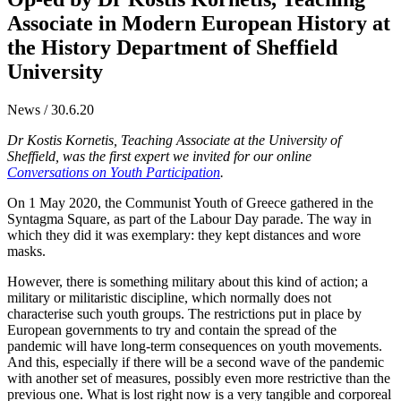
Associate in Modern European History at
the History Department of Sheffield
University
News / 30.6.20
Dr Kostis Kornetis, Teaching Associate at the University of
Sheffield, was the first expert we invited for our online
Conversations on Youth Participation
.
On 1 May 2020, the Communist Youth of Greece gathered in the
Syntagma Square, as part of the Labour Day parade. The way in
which they did it was exemplary: they kept distances and wore
masks.
However, there is something military about this kind of action; a
military or militaristic discipline, which normally does not
characterise such youth groups. The restrictions put in place by
European governments to try and contain the spread of the
pandemic will have long-term consequences on youth movements.
And this, especially if there will be a second wave of the pandemic
with another set of measures, possibly even more restrictive than the
previous one. What is lost right now is a very tangible and corporeal