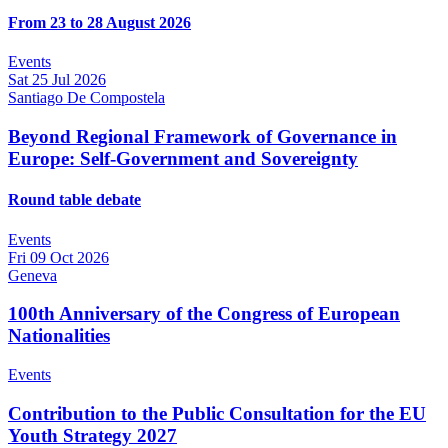
From 23 to 28 August 2026
Events
Sat 25 Jul 2026
Santiago De Compostela
Beyond Regional Framework of Governance in
Europe: Self-Government and Sovereignty
Round table debate
Events
Fri 09 Oct 2026
Geneva
100th Anniversary of the Congress of European
Nationalities
Events
Contribution to the Public Consultation for the EU
Youth Strategy 2027