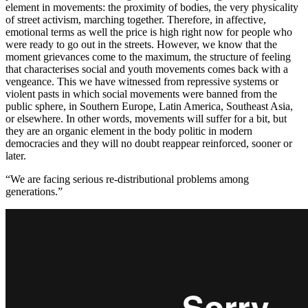
element in movements: the proximity of bodies, the very physicality
of street activism, marching together. Therefore, in affective,
emotional terms as well the price is high right now for people who
were ready to go out in the streets. However, we know that the
moment grievances come to the maximum, the structure of feeling
that characterises social and youth movements comes back with a
vengeance. This we have witnessed from repressive systems or
violent pasts in which social movements were banned from the
public sphere, in Southern Europe, Latin America, Southeast Asia,
or elsewhere. In other words, movements will suffer for a bit, but
they are an organic element in the body politic in modern
democracies and they will no doubt reappear reinforced, sooner or
later.
“We are facing serious re-distributional problems among
generations.”