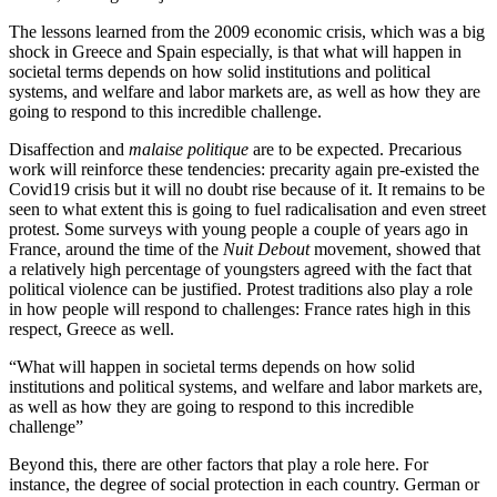
The lessons learned from the 2009 economic crisis, which was a big
shock in Greece and Spain especially, is that what will happen in
societal terms depends on how solid institutions and political
systems, and welfare and labor markets are, as well as how they are
going to respond to this incredible challenge.
Disaffection and
malaise politique
are to be expected. Precarious
work will reinforce these tendencies: precarity again pre-existed the
Covid19 crisis but it will no doubt rise because of it. It remains to be
seen to what extent this is going to fuel radicalisation and even street
protest. Some surveys with young people a couple of years ago in
France, around the time of the
Nuit Debout
movement, showed that
a relatively high percentage of youngsters agreed with the fact that
political violence can be justified. Protest traditions also play a role
in how people will respond to challenges: France rates high in this
respect, Greece as well.
“What will happen in societal terms depends on how solid
institutions and political systems, and welfare and labor markets are,
as well as how they are going to respond to this incredible
challenge”
Beyond this, there are other factors that play a role here. For
instance, the degree of social protection in each country. German or