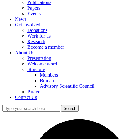
Publications
Papers
Events
News
Get involved
Donations
Work for us
Research
Become a member
About Us
Presentation
Welcome word
Structure
Members
Bureau
Advisory Scientific Council
Budget
Contact Us