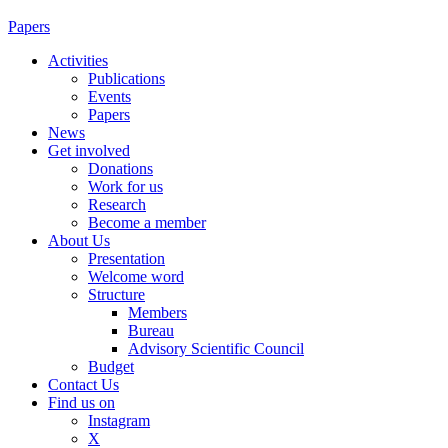
Papers
Activities
Publications
Events
Papers
News
Get involved
Donations
Work for us
Research
Become a member
About Us
Presentation
Welcome word
Structure
Members
Bureau
Advisory Scientific Council
Budget
Contact Us
Find us on
Instagram
X