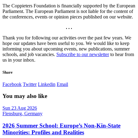
The Coppieters Foundation is financially supported by the European
Parliament. The European Parliament is not liable for the content of
the conferences, events or opinion pieces published on our website.
. . .
Thank you for following our activities over the past few years. We
hope our updates have been useful to you. We would like to keep
informing you about upcoming events, new publications, summer
schools, and job vacancies.
Subscribe to our newsletter
to hear from
us in your inbox.
Share
Facebook
Twitter
Linkedin
Email
You may also like
Sun 23 Aug 2026
Flensburg, Germany
2026 Summer School: Europe’s Non-Kin-State
Minorities: Profiles and Realities