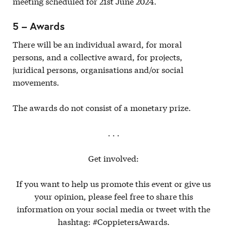
meeting scheduled for 21st June 2024.
5 – Awards
There will be an individual award, for moral
persons, and a collective award, for projects,
juridical persons, organisations and/or social
movements.
The awards do not consist of a monetary prize.
. . .
Get involved:
If you want to help us promote this event or give us
your opinion, please feel free to share this
information on your social media or tweet with the
hashtag: #CoppietersAwards.