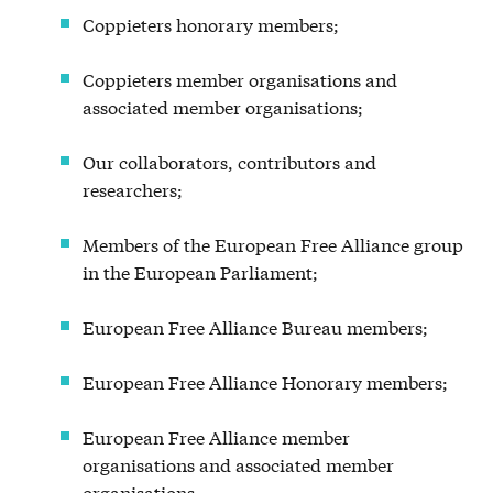
Coppieters honorary members;
Coppieters member organisations and
associated member organisations;
Our collaborators, contributors and
researchers;
Members of the European Free Alliance group
in the European Parliament;
European Free Alliance Bureau members;
European Free Alliance Honorary members;
European Free Alliance member
organisations and associated member
organisations.