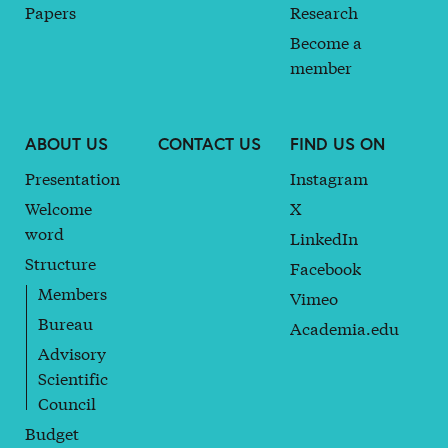
Papers
Research
Become a
member
ABOUT US
CONTACT US
FIND US ON
Presentation
Instagram
Welcome
X
word
LinkedIn
Structure
Facebook
Members
Vimeo
Bureau
Academia.edu
Advisory
Scientific
Council
Budget