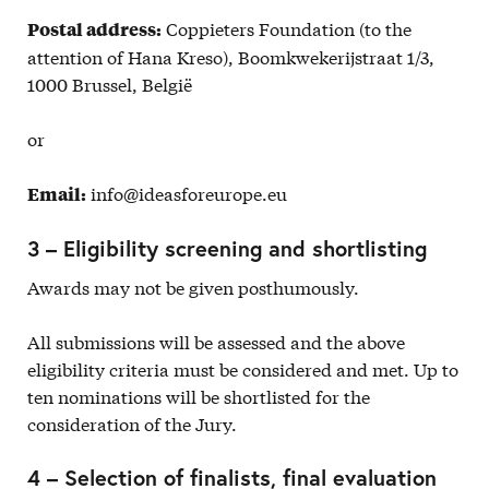
Coppieters Foundation (to the
Postal address:
attention of Hana Kreso), Boomkwekerijstraat 1/3,
1000 Brussel, België
or
info@ideasforeurope.eu
Email:
3 – Eligibility screening and shortlisting
Awards may not be given posthumously.
All submissions will be assessed and the above
eligibility criteria must be considered and met. Up to
ten nominations will be shortlisted for the
consideration of the Jury.
4 – Selection of finalists, final evaluation