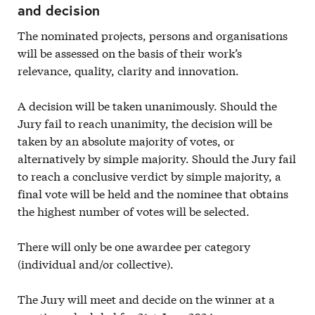
and decision
The nominated projects, persons and organisations
will be assessed on the basis of their work’s
relevance, quality, clarity and innovation.
A decision will be taken unanimously. Should the
Jury fail to reach unanimity, the decision will be
taken by an absolute majority of votes, or
alternatively by simple majority. Should the Jury fail
to reach a conclusive verdict by simple majority, a
final vote will be held and the nominee that obtains
the highest number of votes will be selected.
There will only be one awardee per category
(individual and/or collective).
The Jury will meet and decide on the winner at a