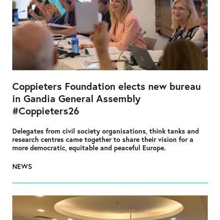
Coppieters Foundation elects new bureau
in Gandia General Assembly
#Coppieters26
Delegates from civil society organisations, think tanks and
research centres came together to share their vision for a
more democratic, equitable and peaceful Europe.
NEWS