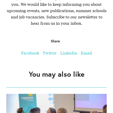
you. We would like to keep informing you about
upcoming events, new publications, summer schools
and job vacancies. Subscribe to our newsletter to
hear from us in your inbox.
Share
Facebook
Twitter
Linkedin
Email
You may also like