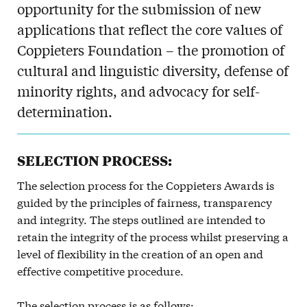
opportunity for the submission of new
applications that reflect the core values of
Coppieters Foundation – the promotion of
cultural and linguistic diversity, defense of
minority rights, and advocacy for self-
determination.
SELECTION PROCESS:
The selection process for the Coppieters Awards is
guided by the principles of fairness, transparency
and integrity. The steps outlined are intended to
retain the integrity of the process whilst preserving a
level of flexibility in the creation of an open and
effective competitive procedure.
The selection process is as follows: