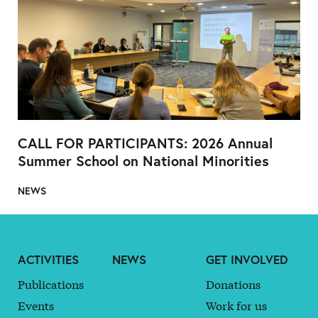
CALL FOR PARTICIPANTS: 2026 Annual
Summer School on National Minorities
NEWS
ACTIVITIES
NEWS
GET INVOLVED
Publications
Donations
Events
Work for us