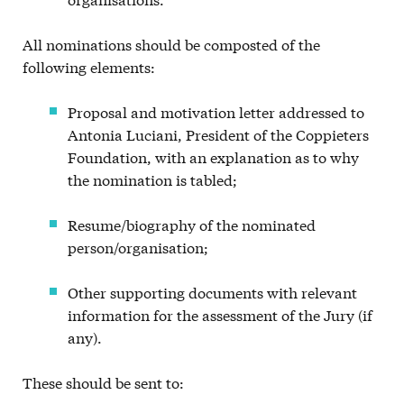
All nominations should be composted of the
following elements:
Proposal and motivation letter addressed to
Antonia Luciani, President of the Coppieters
Foundation, with an explanation as to why
the nomination is tabled;
Resume/biography of the nominated
person/organisation;
Other supporting documents with relevant
information for the assessment of the Jury (if
any).
These should be sent to: