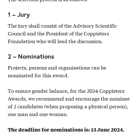
1 – Jury
The jury shall consist of the Advisory Scientific
Council and the President of the Coppieters
Foundation who will lead the discussion.
2 – Nominations
Projects, persons and organisations can be
nominated for this award.
To ensure gender balance, for the 2024 Coppieters
Awards, we recommend and encourage the nominee
of 2 candidates (when proposing a physical person),
one man and one woman.
The deadline for nominations is: 13 June 2024.