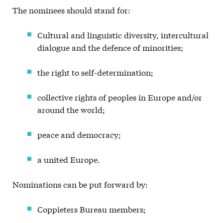
The nominees should stand for:
Cultural and linguistic diversity, intercultural
dialogue and the defence of minorities;
the right to self-determination;
collective rights of peoples in Europe and/or
around the world;
peace and democracy;
a united Europe.
Nominations can be put forward by:
Coppieters Bureau members;