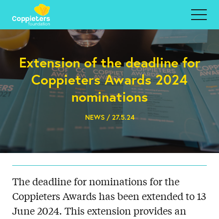
Extension of the deadline for
Coppieters Awards 2024
nominations
NEWS / 27.5.24
The deadline for nominations for the
Coppieters Awards has been extended to 13
June 2024. This extension provides an