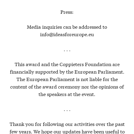
Press:
Media inquiries can be addressed to
info@ideasforeurope.eu
. . .
This award and the Coppieters Foundation are
financially supported by the European Parliament.
The European Parliament is not liable for the
content of the award ceremony nor the opinions of
the speakers at the event.
. . .
Thank you for following our activities over the past
few years. We hope our updates have been useful to