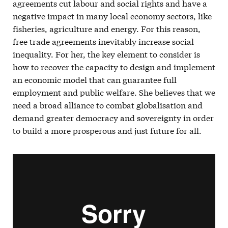
agreements cut labour and social rights and have a
negative impact in many local economy sectors, like
fisheries, agriculture and energy. For this reason,
free trade agreements inevitably increase social
inequality. For her, the key element to consider is
how to recover the capacity to design and implement
an economic model that can guarantee full
employment and public welfare. She believes that we
need a broad alliance to combat globalisation and
demand greater democracy and sovereignty in order
to build a more prosperous and just future for all.