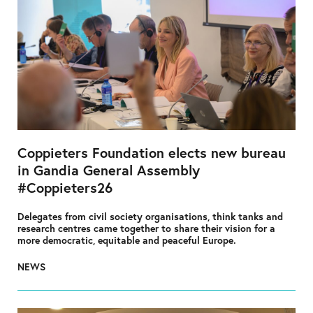
Coppieters Foundation elects new bureau
in Gandia General Assembly
#Coppieters26
Delegates from civil society organisations, think tanks and
research centres came together to share their vision for a
more democratic, equitable and peaceful Europe.
NEWS