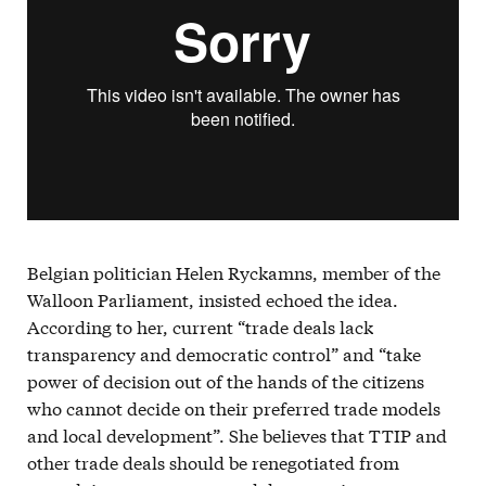
Belgian politician Helen Ryckamns, member of the
Walloon Parliament, insisted echoed the idea.
According to her, current “trade deals lack
transparency and democratic control” and “take
power of decision out of the hands of the citizens
who cannot decide on their preferred trade models
and local development”. She believes that TTIP and
other trade deals should be renegotiated from