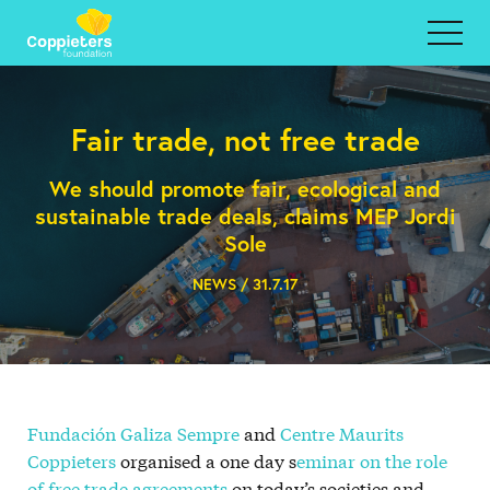
Fair trade, not free trade
We should promote fair, ecological and
sustainable trade deals, claims MEP Jordi
Sole
NEWS / 31.7.17
Fundación Galiza Sempre
and
Centre Maurits
Coppieters
organised a one day s
eminar on the role
of free trade agreements
on today’s societies and