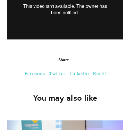
Share
Facebook
Twitter
Linkedin
Email
You may also like