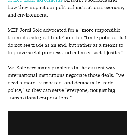
how they impact our political institutions, economy
and environment.
MEP Jordi Solé advocated for a “more responsible,
fair and ecological trade” and for “trade policies that
do not see trade as an end, but rather as a means to
improve social progress and enhance social justice”.
Mr. Solé sees many problems in the current way
international institutions negotiate those deals: “We
need a more transparent and democratic trade
policy,” so they can serve “everyone, not just big
transnational corporations.”