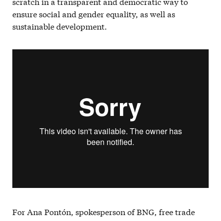
scratch in a transparent and democratic way to
ensure social and gender equality, as well as
sustainable development.
For Ana Pontón, spokesperson of BNG, free trade