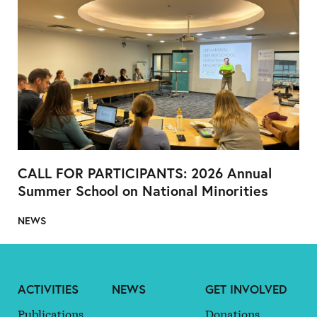
CALL FOR PARTICIPANTS: 2026 Annual
Summer School on National Minorities
NEWS
ACTIVITIES
NEWS
GET INVOLVED
Publications
Donations