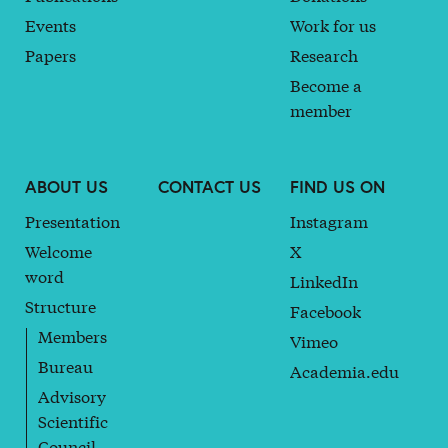
Events
Work for us
Papers
Research
Become a
member
ABOUT US
CONTACT US
FIND US ON
Presentation
Instagram
Welcome
X
word
LinkedIn
Structure
Facebook
Members
Vimeo
Bureau
Academia.edu
Advisory
Scientific
Council