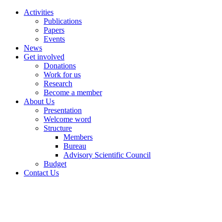
Activities
Publications
Papers
Events
News
Get involved
Donations
Work for us
Research
Become a member
About Us
Presentation
Welcome word
Structure
Members
Bureau
Advisory Scientific Council
Budget
Contact Us