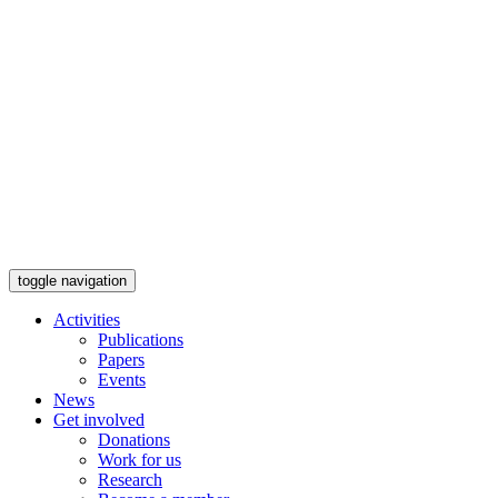
toggle navigation
Activities
Publications
Papers
Events
News
Get involved
Donations
Work for us
Research