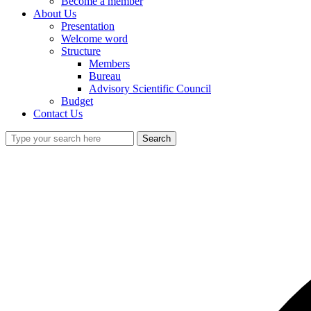
Become a member
About Us
Presentation
Welcome word
Structure
Members
Bureau
Advisory Scientific Council
Budget
Contact Us