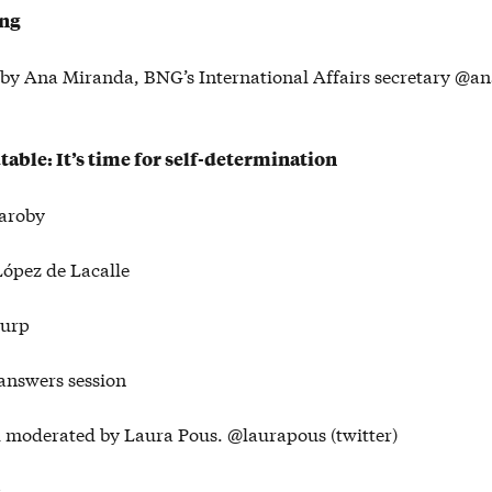
ing
by Ana Miranda, BNG’s International Affairs secretary @
able: It’s time for self-determination
aroby
ópez de Lacalle
Turp
answers session
moderated by Laura Pous. @laurapous (twitter)
: