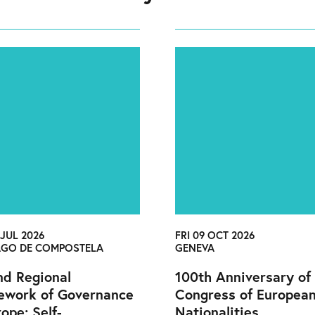
 JUL 2026
FRI 09 OCT 2026
AGO DE COMPOSTELA
GENEVA
d Regional
100th Anniversary of
ework of Governance
Congress of Europea
rope: Self-
Nationalities