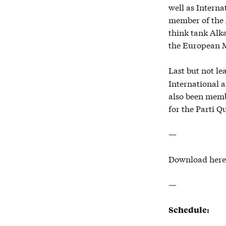
well as Interna
member of the 
think tank Alk
the European M
Last but not le
International a
also been memb
for the Parti Q
—
Download here
—
Schedule: