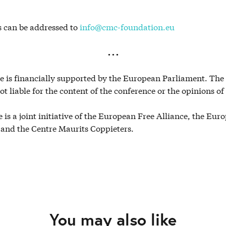
s can be addressed to
info@cmc-foundation.eu
. . .
e is financially supported by the European Parliament. Th
ot liable for the content of the conference or the opinions of
 is a joint initiative of the European Free Alliance, the Eur
 and the Centre Maurits Coppieters.
You may also like