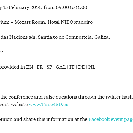
 15 February 2014, from 09:00 to 11:00
rium – Mozart Room, Hotel NH Obradoiro
das Nacions s/n. Santiago de Compostela. Galiza.
n:
provided in EN | FR | SP | GAL | IT | DE | NL
 the conference and raise questions through the twitter ha
event-website
www.Time4SD.eu
pinion and share this information at the
Facebook event pag