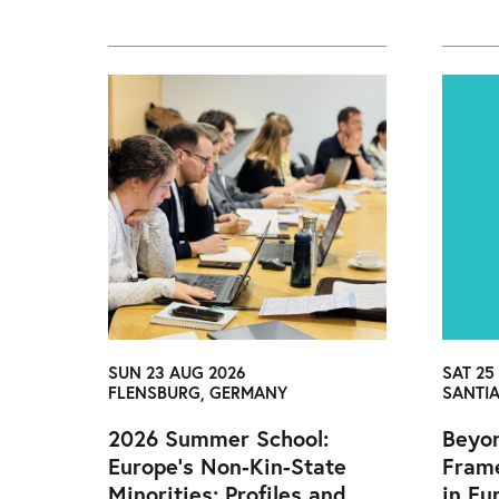
SUN 23 AUG 2026
SAT 25
FLENSBURG, GERMANY
SANTI
2026 Summer School:
Beyon
Europe’s Non-Kin-State
Fram
Minorities: Profiles and
in Eu