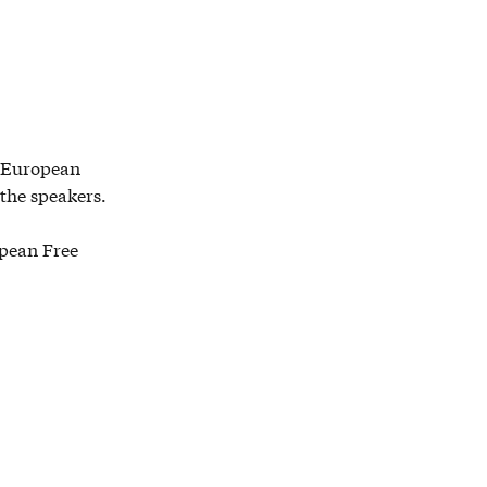
e European
 the speakers.
opean Free