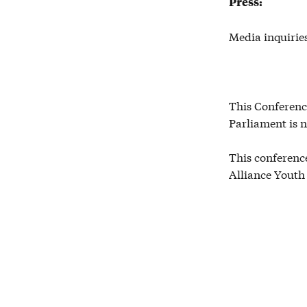
Press:
Media inquirie
This Conferenc
Parliament is n
This conference
Alliance Youth