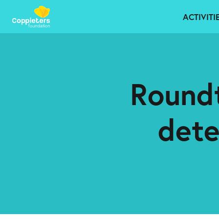
ACTIVITI
Roundt
det