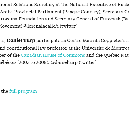
tional Relations Secretary at the National Executive of Eus
Araba Provincial Parliament (Basque Country), Secretary Ge
artasuna Foundation and Secretary General of Eurobask (Ba
ovement) @lorenalacalleA (twitter)
ast,
participate as Centre Maurits Coppieter’s a
Daniel Turp
nd constitutional law professor at the Université de Montrea
er of the
Canadian House of Commons
and the Quebec Nat
uébécois (2003 to 2008). @danielturp (twitter)
 the
full program