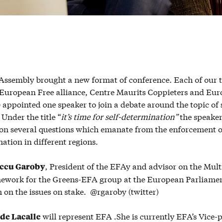
 Assembly brought a new format of conference. Each of our 
(European Free alliance, Centre Maurits Coppieters and Eu
 appointed one speaker to join a debate around the topic of s
Under the title “
it’s time for self-determination”
the speake
s on several questions which emanate from the enforcement o
nation in different regions.
, President of the EFAy and advisor on the Mul
ccu Garoby
ework for the Greens-EFA group at the European Parliamen
 on the issues on stake. @rgaroby (twitter)
will represent EFA .She is currently EFA’s Vice-p
 de Lacalle