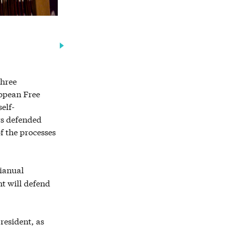
three
ropean Free
elf-
rs defended
f the processes
tianual
t will defend
resident, as