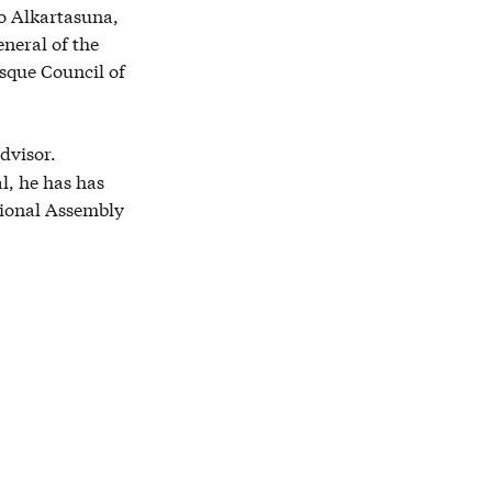
ko Alkartasuna,
neral of the
sque Council of
dvisor.
l, he has has
ional Assembly