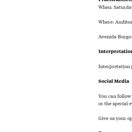
When: Saturday
Where: Audito
Avenida Burgo 
Interpretatio
Interpretation 
Social Media
You can follow
or the special 
Give us your o