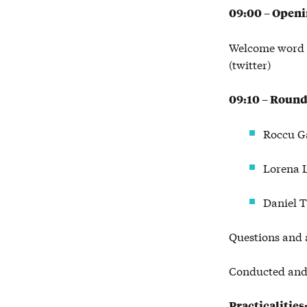
09:00 – Open
Welcome word 
(twitter)
09:10 – Roundt
Roccu G
Lorena L
Daniel 
Questions and 
Conducted and 
Practicalities