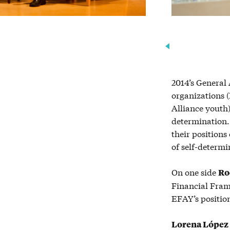
2014’s General
organizations 
Alliance youth)
determination. 
their position
of self-determi
On one side
Ro
Financial Fram
EFAY’s position
Lorena L
ó
pez