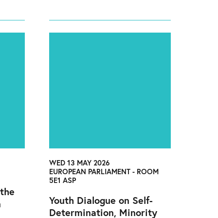
WED 13 MAY 2026
EUROPEAN PARLIAMENT - ROOM
5E1 ASP
 the
Youth Dialogue on Self-
n
Determination, Minority