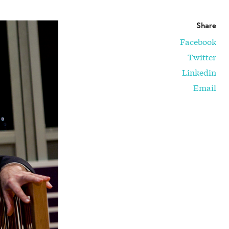
Share
Facebook
Twitter
Linkedin
Email