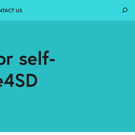
NTACT US
r self-
e4SD