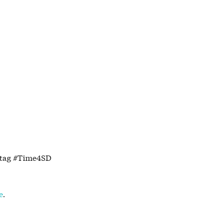
shtag #Time4SD
e
.