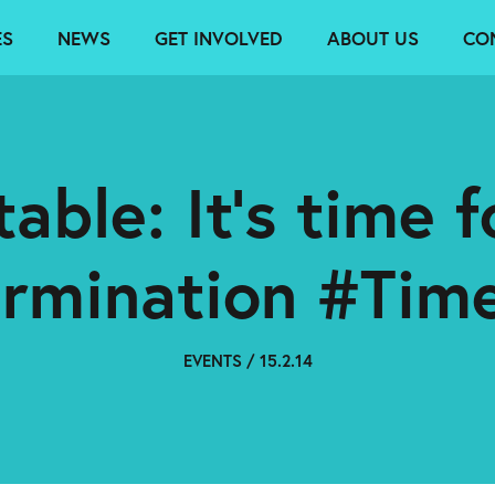
ES
NEWS
GET INVOLVED
ABOUT US
CO
able: It’s time fo
ermination #Tim
EVENTS / 15.2.14