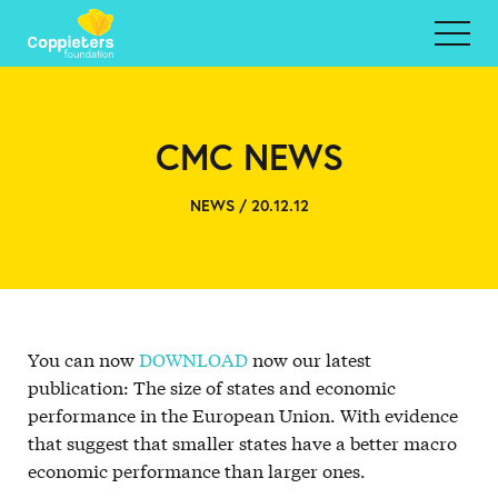
CMC NEWS
NEWS / 20.12.12
You can now
DOWNLOAD
now our latest
publication: The size of states and economic
performance in the European Union. With evidence
that suggest that smaller states have a better macro
economic performance than larger ones.