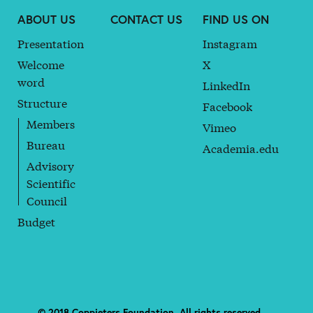
ABOUT US
CONTACT US
FIND US ON
Presentation
Instagram
Welcome
X
word
LinkedIn
Structure
Facebook
Members
Vimeo
Bureau
Academia.edu
Advisory
Scientific
Council
Budget
© 2018 Coppieters Foundation. All rights reserved. —