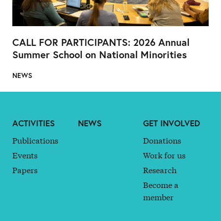
CALL FOR PARTICIPANTS: 2026 Annual
Summer School on National Minorities
NEWS
ACTIVITIES
NEWS
GET INVOLVED
Publications
Donations
Events
Work for us
Papers
Research
Become a
member