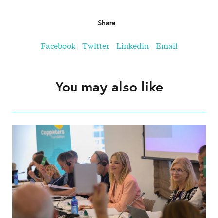
Share
Facebook
Twitter
Linkedin
Email
You may also like