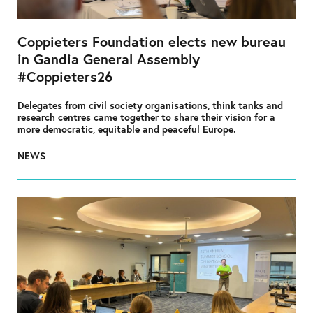
Coppieters Foundation elects new bureau
in Gandia General Assembly
#Coppieters26
Delegates from civil society organisations, think tanks and
research centres came together to share their vision for a
more democratic, equitable and peaceful Europe.
NEWS