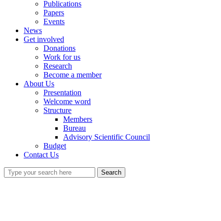
Publications
Papers
Events
News
Get involved
Donations
Work for us
Research
Become a member
About Us
Presentation
Welcome word
Structure
Members
Bureau
Advisory Scientific Council
Budget
Contact Us