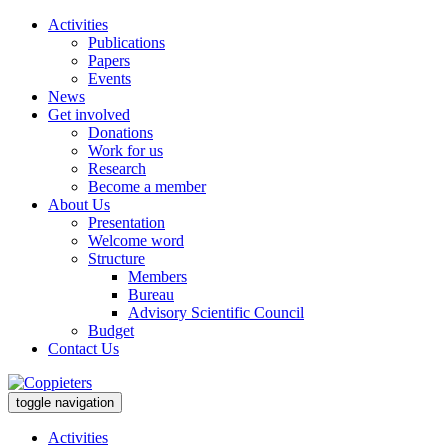
Activities
Publications
Papers
Events
News
Get involved
Donations
Work for us
Research
Become a member
About Us
Presentation
Welcome word
Structure
Members
Bureau
Advisory Scientific Council
Budget
Contact Us
toggle navigation
Activities