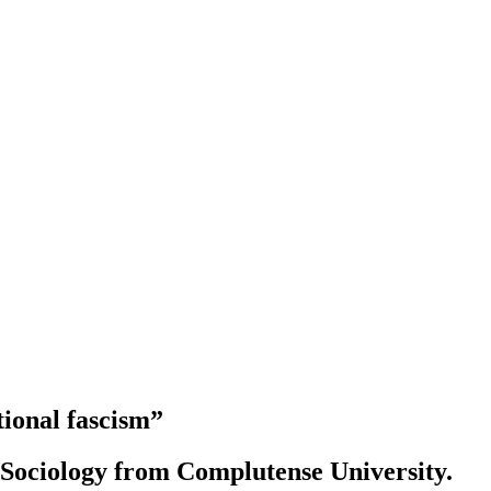
tional fascism”
d Sociology from Complutense University.