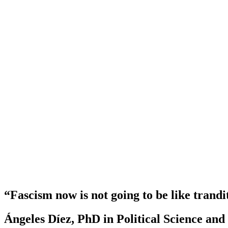
“Fascism now is not going to be like trandi
Ángeles Díez, PhD in Political Science an