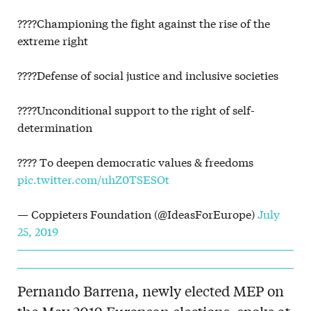
????Championing the fight against the rise of the
extreme right
????Defense of social justice and inclusive societies
????Unconditional support to the right of self-
determination
???? To deepen democratic values & freedoms
pic.twitter.com/uhZ0TSESOt
— Coppieters Foundation (@IdeasForEurope)
July
25, 2019
Pernando Barrena, newly elected MEP on