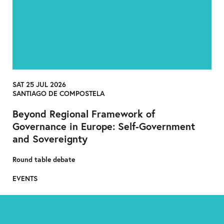
SAT 25 JUL 2026
SANTIAGO DE COMPOSTELA
Beyond Regional Framework of
Governance in Europe: Self-Government
and Sovereignty
Round table debate
EVENTS