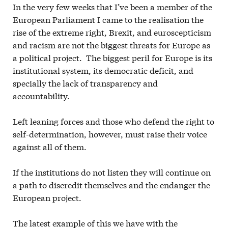
In the very few weeks that I’ve been a member of the
European Parliament I came to the realisation the
rise of the extreme right, Brexit, and euroscepticism
and racism are not the biggest threats for Europe as
a political project. The biggest peril for Europe is its
institutional system, its democratic deficit, and
specially the lack of transparency and
accountability.
Left leaning forces and those who defend the right to
self-determination, however, must raise their voice
against all of them.
If the institutions do not listen they will continue on
a path to discredit themselves and the endanger the
European project.
The latest example of this we have with the