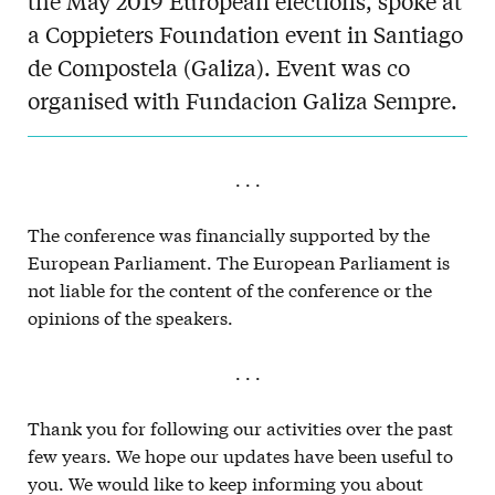
the May 2019 European elections, spoke at
a Coppieters Foundation event in Santiago
de Compostela (Galiza). Event was co
organised with Fundacion Galiza Sempre.
. . .
The conference was financially supported by the
European Parliament. The European Parliament is
not liable for the content of the conference or the
opinions of the speakers.
. . .
Thank you for following our activities over the past
few years. We hope our updates have been useful to
you. We would like to keep informing you about