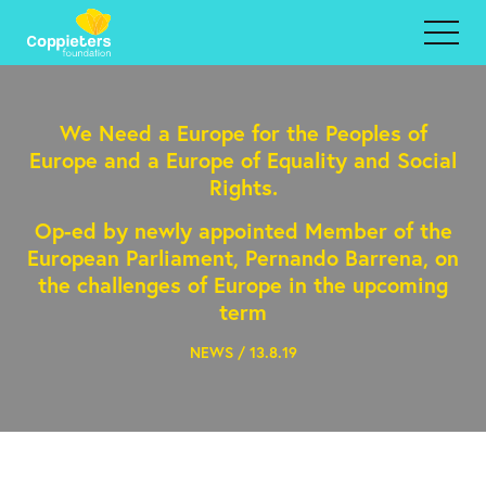
We Need a Europe for the Peoples of
Europe and a Europe of Equality and Social
Rights.
Op-ed by newly appointed Member of the
European Parliament, Pernando Barrena, on
the challenges of Europe in the upcoming
term
NEWS / 13.8.19