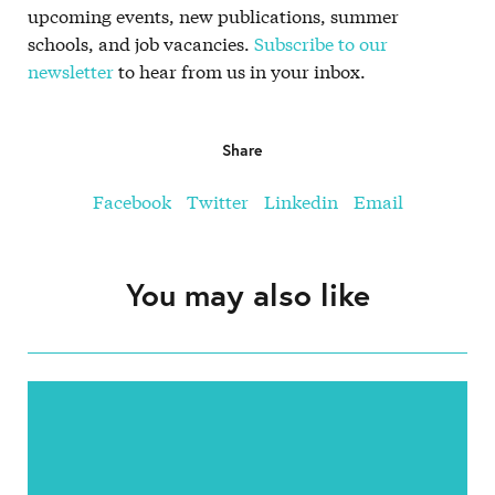
upcoming events, new publications, summer
schools, and job vacancies.
Subscribe to our
newsletter
to hear from us in your inbox.
Share
Facebook
Twitter
Linkedin
Email
You may also like