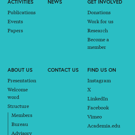
ACTIVITIES
NEWS
GET INVOLVED
Publications
Donations
Events
Work for us
Papers
Research
Become a
member
ABOUT US
CONTACT US
FIND US ON
Presentation
Instagram
Welcome
X
word
LinkedIn
Structure
Facebook
Members
Vimeo
Bureau
Academia.edu
Advisory