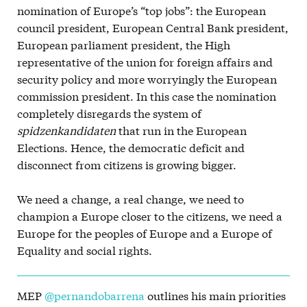
nomination of Europe’s “top jobs”: the European
council president, European Central Bank president,
European parliament president, the High
representative of the union for foreign affairs and
security policy and more worryingly the European
commission president. In this case the nomination
completely disregards the system of
spidzenkandidaten
that run in the European
Elections. Hence, the democratic deficit and
disconnect from citizens is growing bigger.
We need a change, a real change, we need to
champion a Europe closer to the citizens, we need a
Europe for the peoples of Europe and a Europe of
Equality and social rights.
MEP
@pernandobarrena
outlines his main priorities