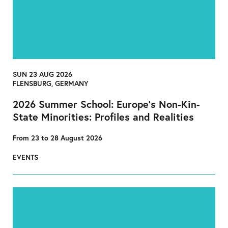
SUN 23 AUG 2026
FLENSBURG, GERMANY
2026 Summer School: Europe’s Non-Kin-
State Minorities: Profiles and Realities
From 23 to 28 August 2026
EVENTS