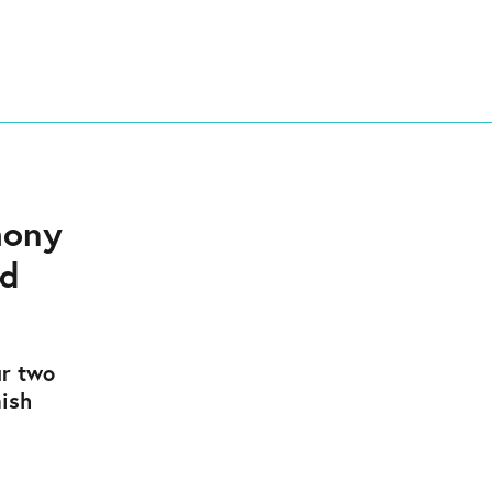
mony
nd
r two
mish