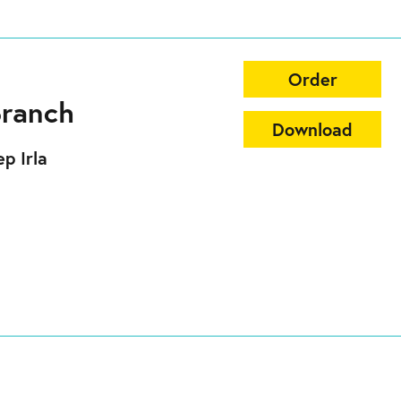
Order
Branch
Download
p Irla