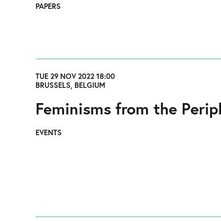
PAPERS
TUE 29 NOV 2022 18:00
BRUSSELS, BELGIUM
Feminisms from the Perip
EVENTS