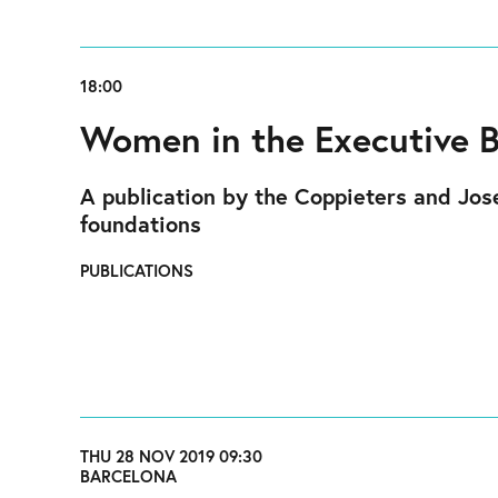
18:00
Women in the Executive 
A publication by the Coppieters and Jose
foundations
PUBLICATIONS
THU 28 NOV 2019 09:30
BARCELONA