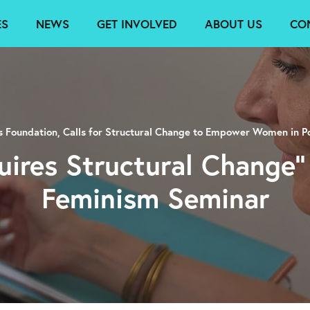
ES
NEWS
GET INVOLVED
ABOUT US
CO
rs Foundation, Calls for Structural Change to Empower Women in Po
uires Structural Change”
Feminism Seminar