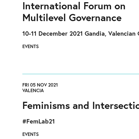
International Forum on
Multilevel Governance
10-11 December 2021 Gandia, Valencian 
EVENTS
FRI 05 NOV 2021
VALENCIA
Feminisms and Intersectio
#FemLab21
EVENTS