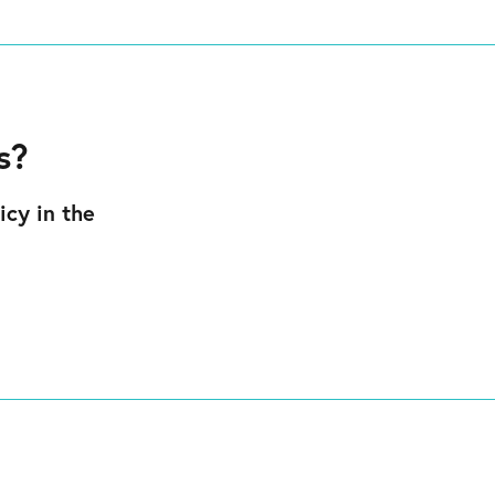
s?
icy in the