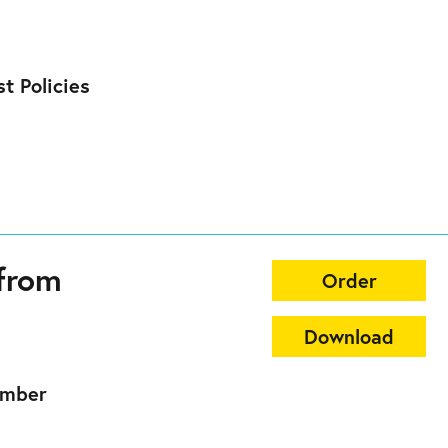
t Policies
from
Order
Download
ember