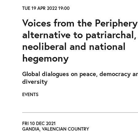
TUE 19 APR 2022 19:00
Voices from the Periphery
alternative to patriarchal,
neoliberal and national
hegemony
Global dialogues on peace, democracy a
diversity
EVENTS
FRI 10 DEC 2021
GANDIA, VALENCIAN COUNTRY