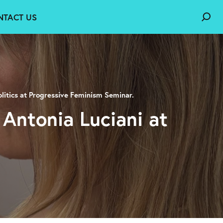
NTACT US
litics at Progressive Feminism Seminar.
 Antonia Luciani at