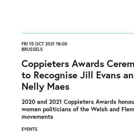
FRI 15 OCT 2021 18:00
BRUSSELS
Coppieters Awards Cere
to Recognise Jill Evans a
Nelly Maes
2020 and 2021 Coppieters Awards honou
women politicians of the Welsh and Fle
movements
EVENTS