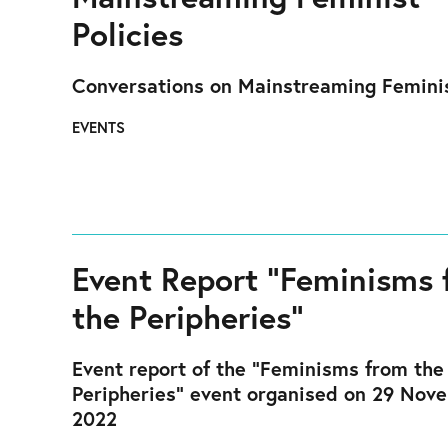
Policies
Conversations on Mainstreaming Feminis
EVENTS
Event Report “Feminisms 
the Peripheries”
Event report of the "Feminisms from the
Peripheries" event organised on 29 Nov
2022