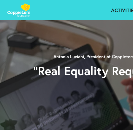
ACTIVITI
Antonia Luciani, President of Coppiete
“Real Equality Req