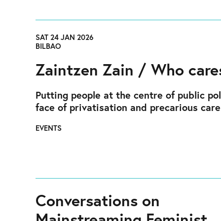
SAT 24 JAN 2026
BILBAO
Zaintzen Zain / Who care
Putting people at the centre of public pol
face of privatisation and precarious care
EVENTS
Conversations on
Mainstreaming Feminist