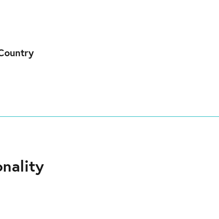
Country
nality