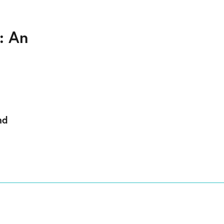
: An
nd