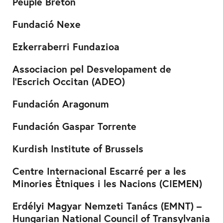
Peuple Breton
Fundació Nexe
Ezkerraberri Fundazioa
Associacion pel Desvelopament de
l’Escrich Occitan (ADEO)
Fundación Aragonum
Fundación Gaspar Torrente
Kurdish Institute of Brussels
Centre Internacional Escarré per a les
Minories Ètniques i les Nacions (CIEMEN)
Erdélyi Magyar Nemzeti Tanács (EMNT) –
Hungarian National Council of Transylvania