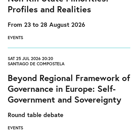
Profiles and Realities
From 23 to 28 August 2026
EVENTS
SAT 25 JUL 2026 20:20
SANTIAGO DE COMPOSTELA
Beyond Regional Framework of
Governance in Europe: Self-
Government and Sovereignty
Round table debate
EVENTS