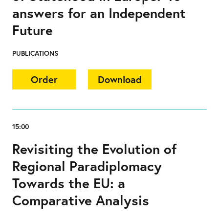
answers for an Independent
Future
PUBLICATIONS
Order
Download
15:00
Revisiting the Evolution of
Regional Paradiplomacy
Towards the EU: a
Comparative Analysis