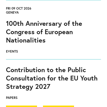
FRI 09 OCT 2026
GENEVA
100th Anniversary of the
Congress of European
Nationalities
EVENTS
Contribution to the Public
Consultation for the EU Youth
Strategy 2027
PAPERS