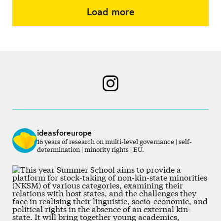
Load more
ideasforeurope
16 years of research on multi-level governance | self-
determination | minority rights | EU.