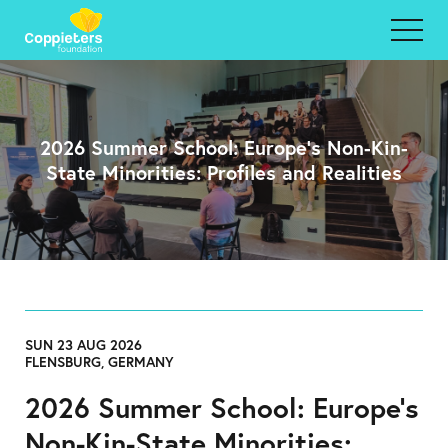
2026 Summer School: Europe’s Non-Kin-
State Minorities: Profiles and Realities
SUN 23 AUG 2026
FLENSBURG, GERMANY
2026 Summer School: Europe’s
Non-Kin-State Minorities: