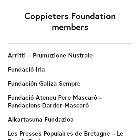
Coppieters Foundation
members
Arritti – Prumuzione Nustrale
Fundació Irla
Fundación Galiza Sempre
Fundació Ateneu Pere Mascaró –
Fundacions Darder-Mascaró
Alkartasuna Fundazioa
Les Presses Populaires de Bretagne – Le