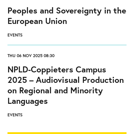
Peoples and Sovereignty in the
European Union
EVENTS
THU 06 NOV 2025 08:30
NPLD-Coppieters Campus
2025 – Audiovisual Production
on Regional and Minority
Languages
EVENTS