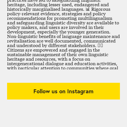
Follow us on Instagram