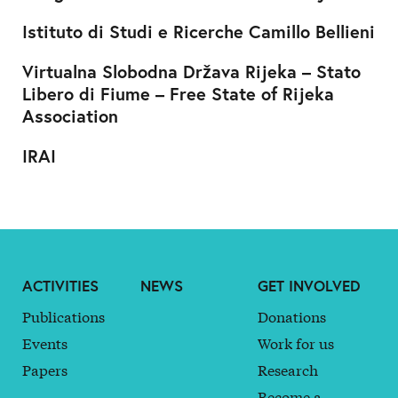
Istituto di Studi e Ricerche Camillo Bellieni
Virtualna Slobodna Država Rijeka – Stato
Libero di Fiume – Free State of Rijeka
Association
IRAI
ACTIVITIES
NEWS
GET INVOLVED
Publications
Donations
Events
Work for us
Papers
Research
Become a