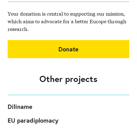
Your donation is central to supporting our mission,
which aims to advocate for a better Europe through
research.
Donate
Other projects
Diliname
EU paradiplomacy