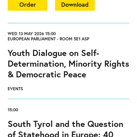
Order
Download
WED 13 MAY 2026 15:00
EUROPEAN PARLIAMENT - ROOM 5E1 ASP
Youth Dialogue on Self-
Determination, Minority Rights
& Democratic Peace
EVENTS
15:00
South Tyrol and the Question
of Statehood in Europe: 40