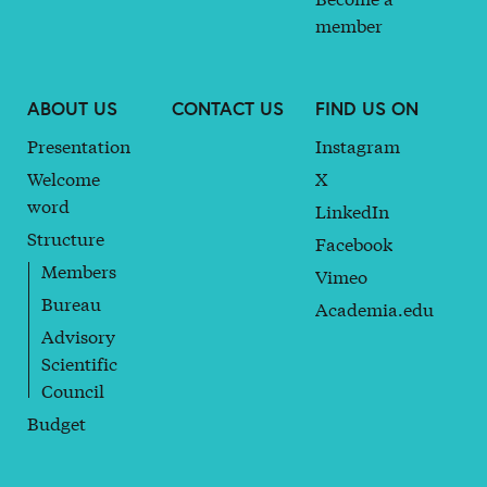
member
ABOUT US
CONTACT US
FIND US ON
Presentation
Instagram
Welcome
X
word
LinkedIn
Structure
Facebook
Members
Vimeo
Bureau
Academia.edu
Advisory
Scientific
Council
Budget