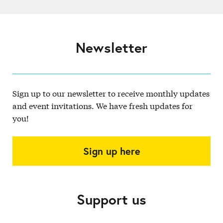
Newsletter
Sign up to our newsletter to receive monthly updates
and event invitations. We have fresh updates for
you!
Sign up here
Support us