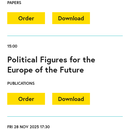
PAPERS
Order
Download
15:00
Political Figures for the
Europe of the Future
PUBLICATIONS
Order
Download
FRI 28 NOV 2025 17:30